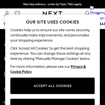
Next day delivery - order by 11pm. T&Cs apply
An error occurred on client
Split the cost with pay in 3.
Find out more
0
Our Social Networks
OUR SITE USES COOKIES
WOMEN
MEN
BOYS
GIRLS
HOME
SCHOOL
BA
Cookies help us to ensure our site works securely,
continually make improvements, and personalise
For You
your shopping experience.
My Account
WOMEN
Sign-in to your account
New In & Trending
Click ‘Accept All Cookies’ to get the best shopping
New: This Week
experience. You can change these settings at any
Change Country
New: NEXT
time by clicking ‘Manually Manage Cookies’ below.
Choose your shopping location
Top Picks
For more information, please see our
Privacy &
Trending On Social
Store Locator
Cookie Policy
.
Polka Dots
Find your nearest store
Summer Textures
Blues & Chambrays
ACCEPT ALL COOKIES
Start a Chat
Summer Whites
For general enquiries
Chocolate Brown
Help
Linen Collection