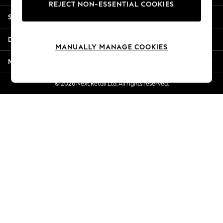
REJECT NON-ESSENTIAL COOKIES
New Season Workwear
Shopping With Us
Back To College
Autumn Must Haves
Departments
The Occasion Shop
MANUALLY MANAGE COOKIES
Hardware Detailing
More From Next
Escape into Summer: As Advertised
Top Picks
© 2026 Next Retail Ltd. All rights reserved.
Spring Dressing
Jeans & a Nice Top
Coastal Prints
Capsule Wardrobe
Graphic Styles
Festival
Balloon Trousers
Summer Footwear
Self.
All Clothing
Beachwear
Blazers