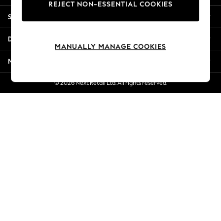
REJECT NON-ESSENTIAL COOKIES
Jorts & Bermuda Shorts
Shopping With Us
Summer Footwear
Hardware Detailing
Departments
The Occasion Shop
MANUALLY MANAGE COOKIES
Boho Styles
More From Next
Festival
Escape into Summer: As Advertised
© 2026 Next Retail Ltd. All rights reserved.
Top Picks
Spring Dressing
Jeans & a Nice Top
Coastal Prints
Capsule Wardrobe
Graphic Styles
Festival
Balloon Trousers
Self.
All Clothing
Beachwear
Blazers