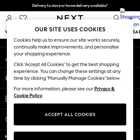
Delivery to store or home delivery available*
An error occurred on client
Split the cost with pay in 3.
Find out more
0
Our Social Networks
OUR SITE USES COOKIES
WOMEN
MEN
BOYS
GIRLS
HOME
SCHOOL
BA
Cookies help us to ensure our site works securely,
continually make improvements, and personalise
For You
your shopping experience.
My Account
WOMEN
Sign-in to your account
New In & Trending
Click ‘Accept All Cookies’ to get the best shopping
New: This Week
experience. You can change these settings at any
Change Country
New: NEXT
time by clicking ‘Manually Manage Cookies’ below.
Choose your shopping location
Top Picks
For more information, please see our
Privacy &
Trending on Social
Store Locator
Cookie Policy
.
Polka Dots
Find your nearest store
Summer Textures
Blues & Chambrays
ACCEPT ALL COOKIES
Start a Chat
Chocolate Brown
For general enquiries
Linen Collection
Help
Summer Whites