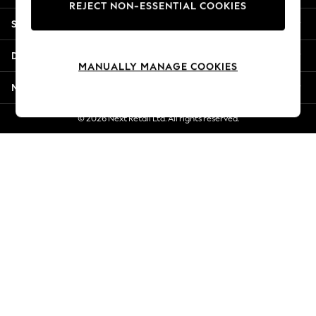
REJECT NON-ESSENTIAL COOKIES
New Season Workwear
Shopping With Us
Back To College
Autumn Must Haves
Departments
The Occasion Shop
MANUALLY MANAGE COOKIES
Hardware Detailing
More From Next
Escape into Summer: As Advertised
Top Picks
© 2026 Next Retail Ltd. All rights reserved.
Spring Dressing
Jeans & a Nice Top
Coastal Prints
Capsule Wardrobe
Graphic Styles
Festival
Balloon Trousers
Summer Footwear
Self.
All Clothing
Beachwear
Blazers