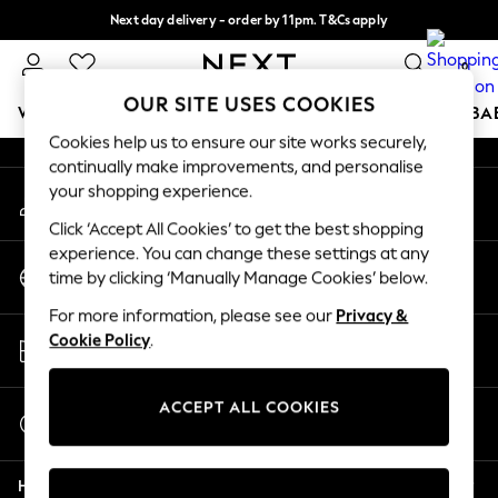
Next day delivery - order by 11pm. T&Cs apply
An error occurred on client
Split the cost with pay in 3.
Find out more
0
Our Social Networks
OUR SITE USES COOKIES
WOMEN
MEN
BOYS
GIRLS
HOME
SCHOOL
BA
Cookies help us to ensure our site works securely,
continually make improvements, and personalise
For You
your shopping experience.
My Account
WOMEN
Sign-in to your account
New In & Trending
Click ‘Accept All Cookies’ to get the best shopping
New: This Week
experience. You can change these settings at any
Change Country
New: NEXT
time by clicking ‘Manually Manage Cookies’ below.
Choose your shopping location
Top Picks
For more information, please see our
Privacy &
Trending On Social
Store Locator
Cookie Policy
.
Polka Dots
Find your nearest store
Summer Textures
Blues & Chambrays
ACCEPT ALL COOKIES
Start a Chat
Summer Whites
For general enquiries
Chocolate Brown
Help
Linen Collection