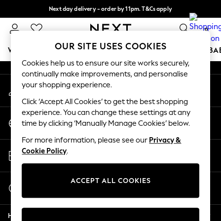
Next day delivery - order by 11pm. T&Cs apply
An error occurred on client
Split the cost with pay in 3.
Find out more
0
Our Social Networks
OUR SITE USES COOKIES
WOMEN
MEN
BOYS
GIRLS
HOME
SCHOOL
BA
Cookies help us to ensure our site works securely,
continually make improvements, and personalise
For You
your shopping experience.
My Account
WOMEN
Sign-in to your account
New In & Trending
Click ‘Accept All Cookies’ to get the best shopping
New: This Week
experience. You can change these settings at any
Change Country
New: NEXT
time by clicking ‘Manually Manage Cookies’ below.
Choose your shopping location
Top Picks
For more information, please see our
Privacy &
Trending on Social
Store Locator
Cookie Policy
.
Polka Dots
Find your nearest store
Summer Textures
Blues & Chambrays
ACCEPT ALL COOKIES
Start a Chat
Chocolate Brown
For general enquiries
Linen Collection
Help
Summer Whites