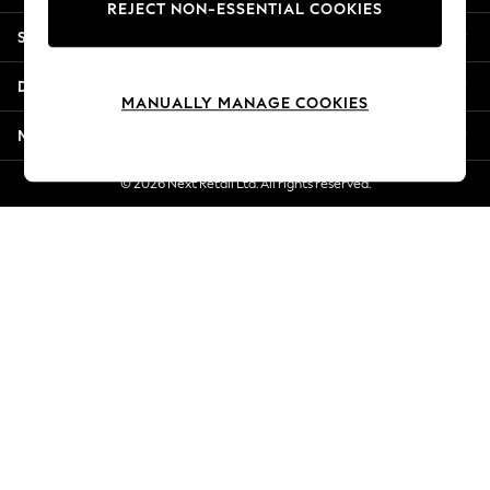
REJECT NON-ESSENTIAL COOKIES
Jorts & Bermuda Shorts
Shopping With Us
Summer Footwear
Hardware Detailing
Departments
The Occasion Shop
MANUALLY MANAGE COOKIES
Boho Styles
More From Next
Festival
Escape into Summer: As Advertised
© 2026 Next Retail Ltd. All rights reserved.
Top Picks
Spring Dressing
Jeans & a Nice Top
Coastal Prints
Capsule Wardrobe
Graphic Styles
Festival
Balloon Trousers
Self.
All Clothing
Beachwear
Blazers