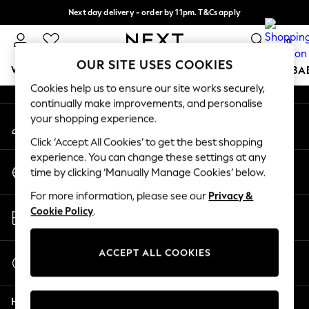
Next day delivery - order by 11pm. T&Cs apply
An error occurred on client
Split the cost with pay in 3.
Find out more
0
Our Social Networks
OUR SITE USES COOKIES
WOMEN
MEN
BOYS
GIRLS
HOME
SCHOOL
BA
Cookies help us to ensure our site works securely,
continually make improvements, and personalise
For You
your shopping experience.
My Account
WOMEN
Sign-in to your account
New In & Trending
Click ‘Accept All Cookies’ to get the best shopping
New: This Week
experience. You can change these settings at any
Change Country
New: NEXT
time by clicking ‘Manually Manage Cookies’ below.
Choose your shopping location
Top Picks
For more information, please see our
Privacy &
Trending On Social
Store Locator
Cookie Policy
.
Polka Dots
Find your nearest store
Summer Textures
Blues & Chambrays
ACCEPT ALL COOKIES
Start a Chat
Summer Whites
For general enquiries
Chocolate Brown
Help
Linen Collection