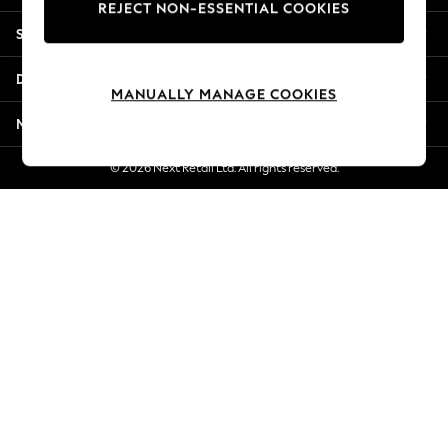
REJECT NON-ESSENTIAL COOKIES
New Season Workwear
Shopping With Us
Back To College
Autumn Must Haves
Departments
The Occasion Shop
MANUALLY MANAGE COOKIES
Hardware Detailing
More From Next
Escape into Summer: As Advertised
Top Picks
© 2026 Next Retail Ltd. All rights reserved.
Spring Dressing
Jeans & a Nice Top
Coastal Prints
Capsule Wardrobe
Graphic Styles
Festival
Balloon Trousers
Summer Footwear
Self.
All Clothing
Beachwear
Blazers