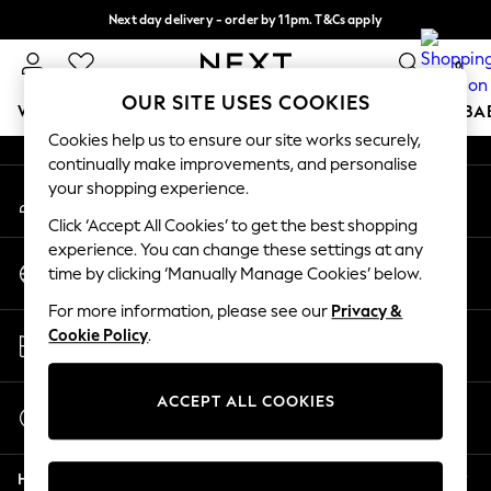
Next day delivery - order by 11pm. T&Cs apply
An error occurred on client
Split the cost with pay in 3.
Find out more
0
Our Social Networks
OUR SITE USES COOKIES
WOMEN
MEN
BOYS
GIRLS
HOME
SCHOOL
BA
Cookies help us to ensure our site works securely,
continually make improvements, and personalise
For You
your shopping experience.
My Account
WOMEN
Sign-in to your account
New In & Trending
Click ‘Accept All Cookies’ to get the best shopping
New: This Week
experience. You can change these settings at any
Change Country
New: NEXT
time by clicking ‘Manually Manage Cookies’ below.
Choose your shopping location
Top Picks
For more information, please see our
Privacy &
Trending On Social
Store Locator
Cookie Policy
.
Polka Dots
Find your nearest store
Summer Textures
Blues & Chambrays
ACCEPT ALL COOKIES
Start a Chat
Summer Whites
For general enquiries
Chocolate Brown
Help
Linen Collection