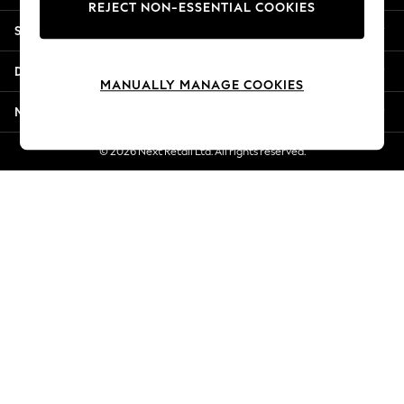
REJECT NON-ESSENTIAL COOKIES
New Season Workwear
Shopping With Us
Back To College
Autumn Must Haves
Departments
The Occasion Shop
MANUALLY MANAGE COOKIES
Hardware Detailing
More From Next
Escape into Summer: As Advertised
Top Picks
© 2026 Next Retail Ltd. All rights reserved.
Spring Dressing
Jeans & a Nice Top
Coastal Prints
Capsule Wardrobe
Graphic Styles
Festival
Balloon Trousers
Summer Footwear
Self.
All Clothing
Beachwear
Blazers