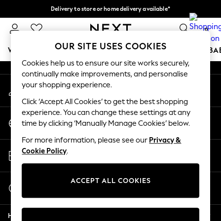
Delivery to store or home delivery available*
An error occurred on client
Split the cost with pay in 3.
Find out more
0
Our Social Networks
OUR SITE USES COOKIES
WOMEN
MEN
BOYS
GIRLS
HOME
SCHOOL
BA
Cookies help us to ensure our site works securely,
continually make improvements, and personalise
For You
your shopping experience.
My Account
WOMEN
Sign-in to your account
New In & Trending
Click ‘Accept All Cookies’ to get the best shopping
New: This Week
experience. You can change these settings at any
Change Country
New: NEXT
time by clicking ‘Manually Manage Cookies’ below.
Choose your shopping location
Top Picks
For more information, please see our
Privacy &
Trending on Social
Store Locator
Cookie Policy
.
Polka Dots
Find your nearest store
Summer Textures
Blues & Chambrays
ACCEPT ALL COOKIES
Start a Chat
Chocolate Brown
For general enquiries
Linen Collection
Help
Summer Whites