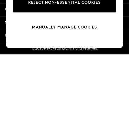
REJECT NON-ESSENTIAL COOKIES
Jorts & Bermuda Shorts
Shopping With Us
Summer Footwear
Hardware Detailing
Departments
The Occasion Shop
MANUALLY MANAGE COOKIES
Boho Styles
More From Next
Festival
Escape into Summer: As Advertised
© 2026 Next Retail Ltd. All rights reserved.
Top Picks
Spring Dressing
Jeans & a Nice Top
Coastal Prints
Capsule Wardrobe
Graphic Styles
Festival
Balloon Trousers
Self.
All Clothing
Beachwear
Blazers