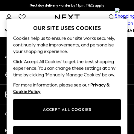
Next day delivery - order by 11pm. T&Cs apply
An error occurred on client
Split the cost with pay in 3.
Find out more
0
Our Social Networks
OUR SITE USES COOKIES
WOMEN
MEN
BOYS
GIRLS
HOME
SCHOOL
BA
Cookies help us to ensure our site works securely,
continually make improvements, and personalise
For You
your shopping experience.
My Account
WOMEN
Sign-in to your account
New In & Trending
Click ‘Accept All Cookies’ to get the best shopping
New: This Week
experience. You can change these settings at any
Change Country
New: NEXT
time by clicking ‘Manually Manage Cookies’ below.
Choose your shopping location
Top Picks
For more information, please see our
Privacy &
Trending on Social
Store Locator
Cookie Policy
.
Polka Dots
Find your nearest store
Summer Textures
Blues & Chambrays
ACCEPT ALL COOKIES
Start a Chat
Chocolate Brown
For general enquiries
Linen Collection
Help
Summer Whites