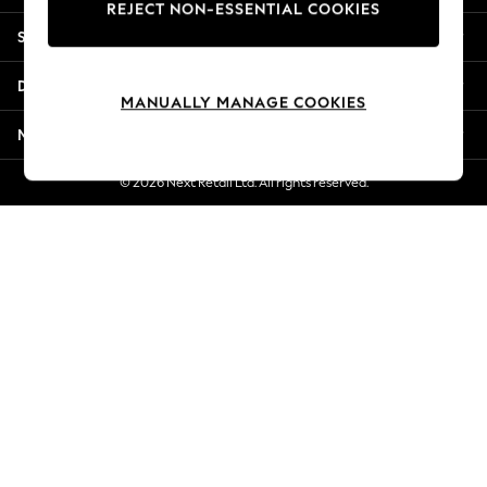
REJECT NON-ESSENTIAL COOKIES
Jorts & Bermuda Shorts
Shopping With Us
Summer Footwear
Hardware Detailing
Departments
The Occasion Shop
MANUALLY MANAGE COOKIES
Boho Styles
More From Next
Festival
Escape into Summer: As Advertised
© 2026 Next Retail Ltd. All rights reserved.
Top Picks
Spring Dressing
Jeans & a Nice Top
Coastal Prints
Capsule Wardrobe
Graphic Styles
Festival
Balloon Trousers
Self.
All Clothing
Beachwear
Blazers