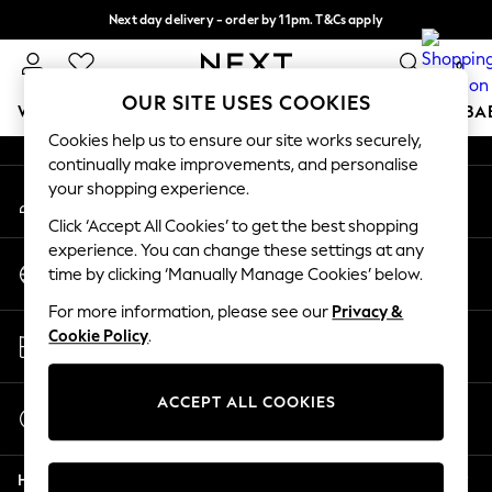
Next day delivery - order by 11pm. T&Cs apply
An error occurred on client
Split the cost with pay in 3.
Find out more
0
Our Social Networks
OUR SITE USES COOKIES
WOMEN
MEN
BOYS
GIRLS
HOME
SCHOOL
BA
Cookies help us to ensure our site works securely,
continually make improvements, and personalise
For You
your shopping experience.
My Account
WOMEN
Sign-in to your account
New In & Trending
Click ‘Accept All Cookies’ to get the best shopping
New: This Week
experience. You can change these settings at any
Change Country
New: NEXT
time by clicking ‘Manually Manage Cookies’ below.
Choose your shopping location
Top Picks
For more information, please see our
Privacy &
Trending on Social
Store Locator
Cookie Policy
.
Polka Dots
Find your nearest store
Summer Textures
Blues & Chambrays
ACCEPT ALL COOKIES
Start a Chat
Chocolate Brown
For general enquiries
Linen Collection
Help
Summer Whites