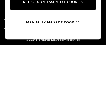
REJECT NON-ESSENTIAL COOKIES
Jorts & Bermuda Shorts
Shopping With Us
Summer Footwear
Hardware Detailing
Departments
The Occasion Shop
MANUALLY MANAGE COOKIES
Boho Styles
More From Next
Festival
Escape into Summer: As Advertised
© 2026 Next Retail Ltd. All rights reserved.
Top Picks
Spring Dressing
Jeans & a Nice Top
Coastal Prints
Capsule Wardrobe
Graphic Styles
Festival
Balloon Trousers
Self.
All Clothing
Beachwear
Blazers