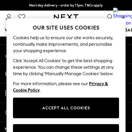
Next day delivery - order by 11pm. T&Cs apply
An error occurred on client
Split the cost with pay in 3.
Find out more
0
Our Social Networks
OUR SITE USES COOKIES
WOMEN
MEN
BOYS
GIRLS
HOME
SCHOOL
BA
Cookies help us to ensure our site works securely,
continually make improvements, and personalise
For You
your shopping experience.
My Account
WOMEN
Sign-in to your account
New In & Trending
Click ‘Accept All Cookies’ to get the best shopping
New: This Week
experience. You can change these settings at any
Change Country
New: NEXT
time by clicking ‘Manually Manage Cookies’ below.
Choose your shopping location
Top Picks
For more information, please see our
Privacy &
Trending On Social
Store Locator
Cookie Policy
.
Polka Dots
Find your nearest store
Summer Textures
Blues & Chambrays
ACCEPT ALL COOKIES
Start a Chat
Summer Whites
For general enquiries
Chocolate Brown
Help
Linen Collection