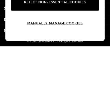
REJECT NON-ESSENTIAL COOKIES
New Season Workwear
Shopping With Us
Back To College
Autumn Must Haves
Departments
The Occasion Shop
MANUALLY MANAGE COOKIES
Hardware Detailing
More From Next
Escape into Summer: As Advertised
Top Picks
© 2026 Next Retail Ltd. All rights reserved.
Spring Dressing
Jeans & a Nice Top
Coastal Prints
Capsule Wardrobe
Graphic Styles
Festival
Balloon Trousers
Summer Footwear
Self.
All Clothing
Beachwear
Blazers