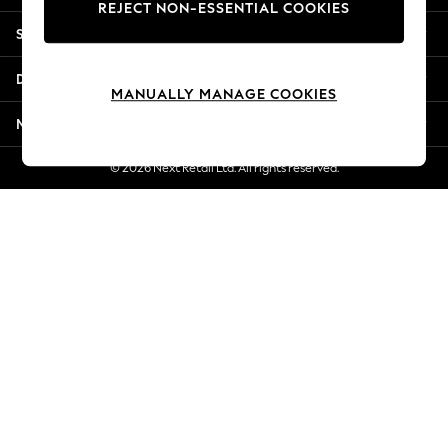
REJECT NON-ESSENTIAL COOKIES
New Season Workwear
Shopping With Us
Back To College
Autumn Must Haves
Departments
The Occasion Shop
MANUALLY MANAGE COOKIES
Hardware Detailing
More From Next
Escape into Summer: As Advertised
Top Picks
© 2026 Next Retail Ltd. All rights reserved.
Spring Dressing
Jeans & a Nice Top
Coastal Prints
Capsule Wardrobe
Graphic Styles
Festival
Balloon Trousers
Summer Footwear
Self.
All Clothing
Beachwear
Blazers