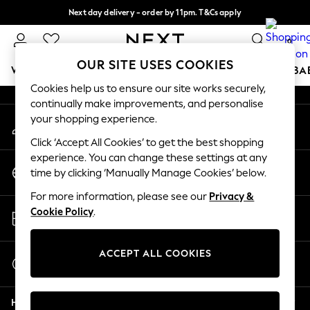
Next day delivery - order by 11pm. T&Cs apply
An error occurred on client
Split the cost with pay in 3.
Find out more
0
Our Social Networks
OUR SITE USES COOKIES
WOMEN
MEN
BOYS
GIRLS
HOME
SCHOOL
BA
Cookies help us to ensure our site works securely,
continually make improvements, and personalise
For You
your shopping experience.
My Account
WOMEN
Sign-in to your account
New In & Trending
Click ‘Accept All Cookies’ to get the best shopping
New: This Week
experience. You can change these settings at any
Change Country
New: NEXT
time by clicking ‘Manually Manage Cookies’ below.
Choose your shopping location
Top Picks
For more information, please see our
Privacy &
Trending On Social
Store Locator
Cookie Policy
.
Polka Dots
Find your nearest store
Summer Textures
Blues & Chambrays
ACCEPT ALL COOKIES
Start a Chat
Summer Whites
For general enquiries
Chocolate Brown
Help
Linen Collection