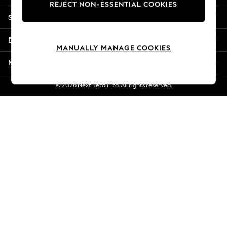
REJECT NON-ESSENTIAL COOKIES
Jorts & Bermuda Shorts
Shopping With Us
Summer Footwear
Hardware Detailing
Departments
The Occasion Shop
MANUALLY MANAGE COOKIES
Boho Styles
More From Next
Festival
Escape into Summer: As Advertised
© 2026 Next Retail Ltd. All rights reserved.
Top Picks
Spring Dressing
Jeans & a Nice Top
Coastal Prints
Capsule Wardrobe
Graphic Styles
Festival
Balloon Trousers
Self.
All Clothing
Beachwear
Blazers