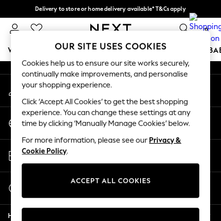
Delivery to store or home delivery available* T&Cs apply
An error occurred on client
Split the cost with pay in 3.
Find out more
0
Our Social Networks
OUR SITE USES COOKIES
WOMEN
MEN
BOYS
GIRLS
HOME
SCHOOL
BA
Cookies help us to ensure our site works securely,
continually make improvements, and personalise
For You
your shopping experience.
My Account
WOMEN
Sign-in to your account
New In & Trending
Click ‘Accept All Cookies’ to get the best shopping
New: This Week
experience. You can change these settings at any
Change Country
New: NEXT
time by clicking ‘Manually Manage Cookies’ below.
Choose your shopping location
Top Picks
For more information, please see our
Privacy &
Trending on Social
Store Locator
Cookie Policy
.
Polka Dots
Find your nearest store
Summer Textures
Blues & Chambrays
ACCEPT ALL COOKIES
Start a Chat
Chocolate Brown
For general enquiries
Linen Collection
Help
Summer Whites