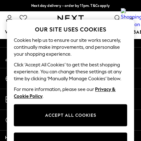
Next day delivery - order by 11pm. T&Cs apply
An error occurred on client
Split the cost with pay in 3.
Find out more
0
Our Social Networks
OUR SITE USES COOKIES
WOMEN
MEN
BOYS
GIRLS
HOME
SCHOOL
BA
Cookies help us to ensure our site works securely,
continually make improvements, and personalise
For You
your shopping experience.
My Account
WOMEN
Sign-in to your account
New In & Trending
Click ‘Accept All Cookies’ to get the best shopping
New: This Week
experience. You can change these settings at any
Change Country
New: NEXT
time by clicking ‘Manually Manage Cookies’ below.
Choose your shopping location
Top Picks
For more information, please see our
Privacy &
Trending on Social
Store Locator
Cookie Policy
.
Polka Dots
Find your nearest store
Summer Textures
Blues & Chambrays
ACCEPT ALL COOKIES
Start a Chat
Chocolate Brown
For general enquiries
Linen Collection
Help
Summer Whites