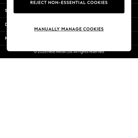
REJECT NON-ESSENTIAL COOKIES
Jorts & Bermuda Shorts
Shopping With Us
Summer Footwear
Hardware Detailing
Departments
The Occasion Shop
MANUALLY MANAGE COOKIES
Boho Styles
More From Next
Festival
Escape into Summer: As Advertised
© 2026 Next Retail Ltd. All rights reserved.
Top Picks
Spring Dressing
Jeans & a Nice Top
Coastal Prints
Capsule Wardrobe
Graphic Styles
Festival
Balloon Trousers
Self.
All Clothing
Beachwear
Blazers