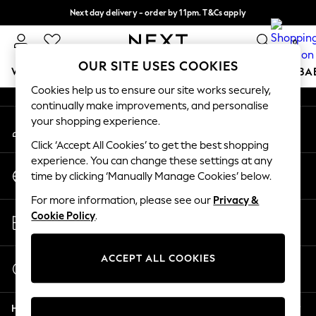
Next day delivery - order by 11pm. T&Cs apply
An error occurred on client
Split the cost with pay in 3.
Find out more
0
Our Social Networks
OUR SITE USES COOKIES
WOMEN
MEN
BOYS
GIRLS
HOME
SCHOOL
BA
Cookies help us to ensure our site works securely,
continually make improvements, and personalise
For You
your shopping experience.
My Account
WOMEN
Sign-in to your account
New In & Trending
Click ‘Accept All Cookies’ to get the best shopping
New: This Week
experience. You can change these settings at any
Change Country
New: NEXT
time by clicking ‘Manually Manage Cookies’ below.
Choose your shopping location
Top Picks
For more information, please see our
Privacy &
Trending On Social
Store Locator
Cookie Policy
.
Polka Dots
Find your nearest store
Summer Textures
Blues & Chambrays
ACCEPT ALL COOKIES
Start a Chat
Summer Whites
For general enquiries
Chocolate Brown
Help
Linen Collection