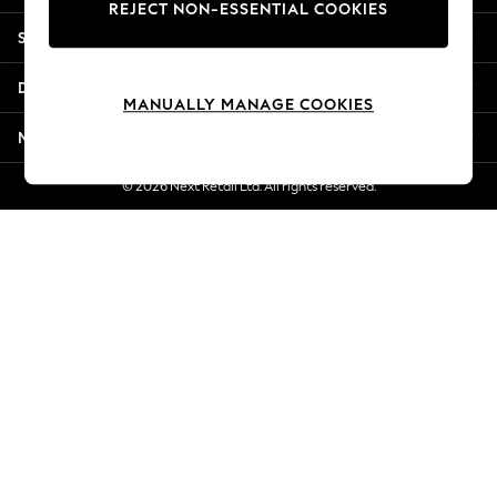
REJECT NON-ESSENTIAL COOKIES
New Season Workwear
Shopping With Us
Back To College
Autumn Must Haves
Departments
The Occasion Shop
MANUALLY MANAGE COOKIES
Hardware Detailing
More From Next
Escape into Summer: As Advertised
Top Picks
© 2026 Next Retail Ltd. All rights reserved.
Spring Dressing
Jeans & a Nice Top
Coastal Prints
Capsule Wardrobe
Graphic Styles
Festival
Balloon Trousers
Summer Footwear
Self.
All Clothing
Beachwear
Blazers