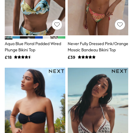
Shoes
Boots
Bras
Knickers
Shapewear
Socks & Tights
Bra Fit Guide
Pyjamas
Aqua Blue Floral Padded Wired
Never Fully Dressed Pink/Orange
Nighties
Plunge Bikini Top
Mosaic Bandeau Bikini Top
Short Pyjamas
Dressing Gowns
£18
£39
Slippers
New In Dresses
Wedding Guest Dresses
Summer Dresses
Occasion Dresses
Maxi Dresses
Midi Dresses
Mini Dresses
Petite Dresses
Workwear Dresses
Linen Dresses
Denim Dresses
Race Day Dresses