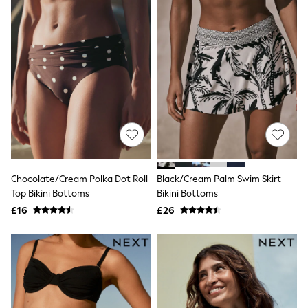
Quilted Jackets
Puffer & Padded Coats
All Bags
All Jewellery
Crossbody Bags
Clutch Bags
Tote Bags
Workwear Bags
Purses
Hats
Sunglasses
Bracelets
Earrings
Chocolate/Cream Polka Dot Roll
Black/Cream Palm Swim Skirt
Necklaces
Watches
Top Bikini Bottoms
Bikini Bottoms
Belts
£16
£26
Luxury Handbags at SEASONS.co.uk
Luxury Handbags at SEASONS.co.uk
New In
Trainers
Joggers
Leggings
Tops