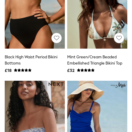
Hoodies & Sweatshirts
Jackets & Coats
Shorts
Swimwear
Socks
Sports Bras
Bags & Accessories
adidas
Asics
New Balance
Black High Waist Period Bikini
Mint Green/Cream Beaded
Active by Next
Nike
Bottoms
Embellished Triangle Bikini Top
On
£18
£32
Sweaty Betty
Performance Sports at Sports Club
All Petite
All Curve
All Tall
All Maternity
All Nursing
All Postpartum
A-Z Brands
ANINE BING
Apricot