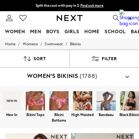
Split the cost with pay in 3.
Find out more
Split the cost with pay in 3.
Find out more
Next day delivery - order by 11pm.
T&Cs apply
0
WOMEN
MEN
BOYS
GIRLS
HOME
SCHOOL
BA
/
/
/
Home
Womens
Swimwear
Bikinis
For You
WOMEN
New In & Trending
SORT
FILTER
New: This Week
New: NEXT
WOMEN'S BIKINIS
(1788)
Top Picks
Trending on Social
Polka Dots
Summer Textures
Blues & Chambrays
Chocolate Brown
Linen Collection
New In
Bikini Tops
Bikini
High Waisted
Bandeau
Black Bikini
Summer Whites
Bottoms
Jorts & Bermuda Shorts
Summer Footwear
Hardware Detailing