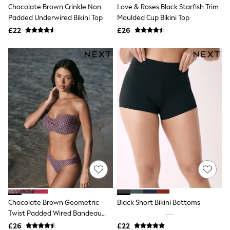
Chocolate Brown Crinkle Non
Love & Roses Black Starfish Trim
New In Trousers
Padded Underwired Bikini Top
Moulded Cup Bikini Top
Tailored Trousers
Linen Trousers
£22
£26
Wide Leg Trousers
Barrel Leg Trousers
Capri Pants
Palazzo Trousers
Cropped Trousers
Stripe Trousers
Holiday Trousers
Culottes
Petite Trousers
NEXT
New In Holiday Shop
Shorts
Beach Shirts & Coverups
Co-ords
Jumpsuits & Playsuits
DD-K Swimwear
Beach Bags
Chocolate Brown Geometric
Black Short Bikini Bottoms
Luggage
Twist Padded Wired Bandeau
Beach Towels
Airport Outfits
Bikini Top
£26
£22