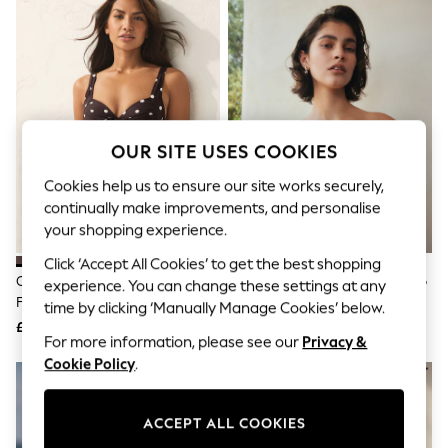
The Occasion Shop
Boho Styles
Festival
Escape into Summer: As Advertised
Top Picks
Spring Dressing
Jeans & a Nice Top
Coastal Prints
OUR SITE USES COOKIES
Capsule Wardrobe
Graphic Styles
Cookies help us to ensure our site works securely,
Festival
continually make improvements, and personalise
Balloon Trousers
your shopping experience.
Self.
All Clothing
Click ‘Accept All Cookies’ to get the best shopping
Beachwear
Chocolate/Cream Polka Dot Bow
Black Shirred Bandeau Bikini Top
experience. You can change these settings at any
Blazers
Front Padded Wired Bikini Top
time by clicking ‘Manually Manage Cookies’ below.
Coats & Jackets
£30
£22
Co-ords
For more information, please see our
Privacy &
Dresses
Cookie Policy
.
Fleeces
Hoodies & Sweatshirts
Jeans
Jumpsuits & Playsuits
ACCEPT ALL COOKIES
Joggers