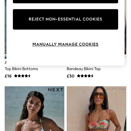
Knitwear
Leggings
Lingerie
REJECT NON-ESSENTIAL COOKIES
Loungewear
Nightwear
Shirts & Blouses
Shorts
Skirts
MANUALLY MANAGE COOKIES
Suits & Tailoring
Sportswear
Swimwear
Aqua Blue/Lime Green Floral Roll
Black/Cream Palm Wired
Tops & T-Shirts
Top Bikini Bottoms
Bandeau Bikini Top
Trousers
Waistcoats
£16
£30
Holiday Shop
All Footwear
New In Footwear
Sandals & Wedges
Ballet Pumps
Heeled Sandals
Heels
Trainers
Loafers