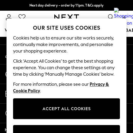
Next day delivery - order by 11pm. T&Cs apply
An error occurred on client
Split the cost with pay in 3.
Find out more
0
Our Social Networks
OUR SITE USES COOKIES
WOMEN
MEN
BOYS
GIRLS
HOME
SCHOOL
BA
Cookies help us to ensure our site works securely,
continually make improvements, and personalise
For You
your shopping experience.
My Account
WOMEN
Sign-in to your account
New In & Trending
Click ‘Accept All Cookies’ to get the best shopping
New: This Week
experience. You can change these settings at any
Change Country
New: NEXT
time by clicking ‘Manually Manage Cookies’ below.
Choose your shopping location
Top Picks
For more information, please see our
Privacy &
Trending On Social
Store Locator
Cookie Policy
.
Polka Dots
Find your nearest store
Summer Textures
Blues & Chambrays
ACCEPT ALL COOKIES
Start a Chat
Summer Whites
For general enquiries
Chocolate Brown
Help
Linen Collection