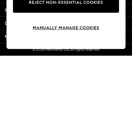
REJECT NON-ESSENTIAL COOKIES
New Season Workwear
Shopping With Us
Back To College
Autumn Must Haves
Departments
The Occasion Shop
MANUALLY MANAGE COOKIES
Hardware Detailing
More From Next
Escape into Summer: As Advertised
Top Picks
© 2026 Next Retail Ltd. All rights reserved.
Spring Dressing
Jeans & a Nice Top
Coastal Prints
Capsule Wardrobe
Graphic Styles
Festival
Balloon Trousers
Summer Footwear
Self.
All Clothing
Beachwear
Blazers