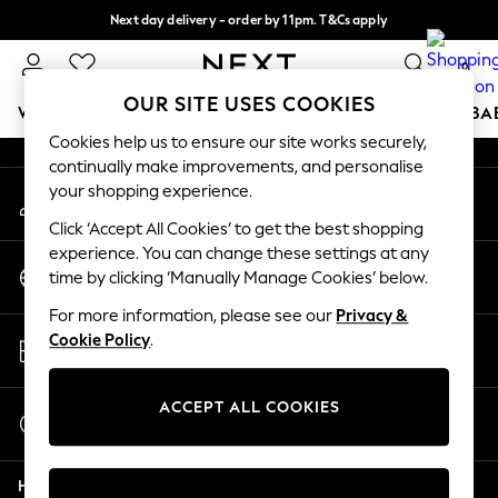
Next day delivery - order by 11pm. T&Cs apply
An error occurred on client
Split the cost with pay in 3.
Find out more
0
Our Social Networks
OUR SITE USES COOKIES
WOMEN
MEN
BOYS
GIRLS
HOME
SCHOOL
BA
Cookies help us to ensure our site works securely,
continually make improvements, and personalise
For You
your shopping experience.
My Account
WOMEN
Sign-in to your account
New In & Trending
Click ‘Accept All Cookies’ to get the best shopping
New: This Week
experience. You can change these settings at any
Change Country
New: NEXT
time by clicking ‘Manually Manage Cookies’ below.
Choose your shopping location
Top Picks
For more information, please see our
Privacy &
Trending On Social
Store Locator
Cookie Policy
.
Polka Dots
Find your nearest store
Summer Textures
Blues & Chambrays
ACCEPT ALL COOKIES
Start a Chat
Summer Whites
For general enquiries
Chocolate Brown
Help
Linen Collection