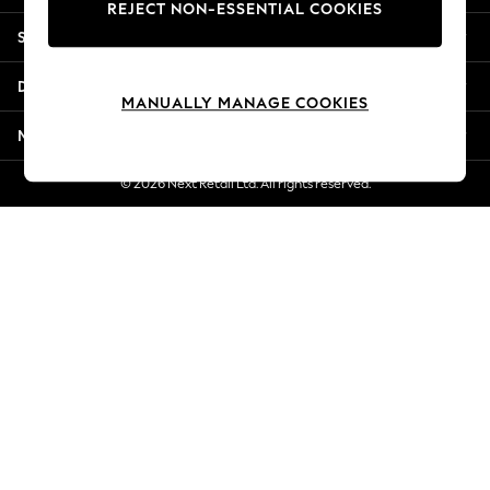
REJECT NON-ESSENTIAL COOKIES
New Season Workwear
Shopping With Us
Back To College
Autumn Must Haves
Departments
The Occasion Shop
MANUALLY MANAGE COOKIES
Hardware Detailing
More From Next
Escape into Summer: As Advertised
Top Picks
© 2026 Next Retail Ltd. All rights reserved.
Spring Dressing
Jeans & a Nice Top
Coastal Prints
Capsule Wardrobe
Graphic Styles
Festival
Balloon Trousers
Summer Footwear
Self.
All Clothing
Beachwear
Blazers