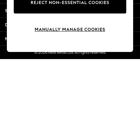
REJECT NON-ESSENTIAL COOKIES
Jorts & Bermuda Shorts
Shopping With Us
Summer Footwear
Hardware Detailing
Departments
The Occasion Shop
MANUALLY MANAGE COOKIES
Boho Styles
More From Next
Festival
Escape into Summer: As Advertised
© 2026 Next Retail Ltd. All rights reserved.
Top Picks
Spring Dressing
Jeans & a Nice Top
Coastal Prints
Capsule Wardrobe
Graphic Styles
Festival
Balloon Trousers
Self.
All Clothing
Beachwear
Blazers