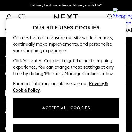
Delivery to store or home delivery available*
An error occurred on client
Split the cost with pay in 3.
Find out more
0
Our Social Networks
OUR SITE USES COOKIES
WOMEN
MEN
BOYS
GIRLS
HOME
SCHOOL
BA
Cookies help us to ensure our site works securely,
continually make improvements, and personalise
For You
your shopping experience.
My Account
WOMEN
Sign-in to your account
New In & Trending
Click ‘Accept All Cookies’ to get the best shopping
New: This Week
experience. You can change these settings at any
Change Country
New: NEXT
time by clicking ‘Manually Manage Cookies’ below.
Choose your shopping location
Top Picks
For more information, please see our
Privacy &
Trending on Social
Store Locator
Cookie Policy
.
Polka Dots
Find your nearest store
Summer Textures
Blues & Chambrays
ACCEPT ALL COOKIES
Start a Chat
Chocolate Brown
For general enquiries
Linen Collection
Help
Summer Whites