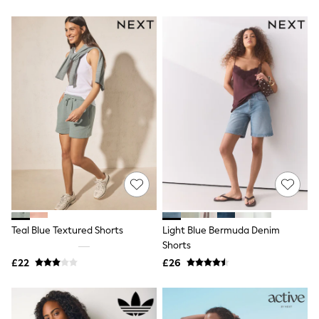
New In Trousers
Tailored Trousers
Linen Trousers
Wide Leg Trousers
Barrel Leg Trousers
Capri Pants
Palazzo Trousers
Cropped Trousers
Stripe Trousers
Holiday Trousers
Culottes
Petite Trousers
NEXT
New In Holiday Shop
Shorts
Beach Shirts & Coverups
Co-ords
Teal Blue Textured Shorts
Light Blue Bermuda Denim
Jumpsuits & Playsuits
Shorts
DD-K Swimwear
£22
£26
Beach Bags
Luggage
Beach Towels
Airport Outfits