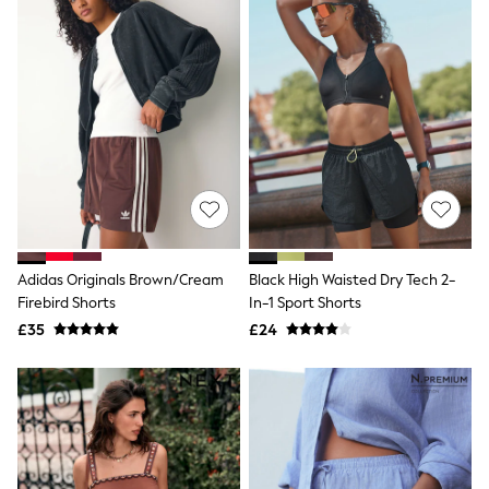
All Denim
New In Denim
Wide Leg Jeans
Bootcut & Flare Jeans
Cropped Jeans
Skinny Jeans
Hourglass Jeans
Denim Shorts
Denim Skirts
Denim Jackets
Denim Shirts
Jorts
NEXT
Levi's
Adidas Originals Brown/Cream
Black High Waisted Dry Tech 2-
River Island
Firebird Shorts
In-1 Sport Shorts
FatFace
£35
£24
GAP
New In Jackets & Coats
Lightweight Jackets
Denim Jackets
Funnel Neck Jackets
Bomber Jackets
Trench Coats
Raincoats