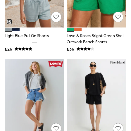
Hoodies & Sweatshirts
Jackets & Coats
Shorts
Swimwear
Socks
Sports Bras
Bags & Accessories
Light Blue Pull On Shorts
Love & Roses Bright Green Shell
adidas
Cutwork Beach Shorts
Asics
£26
£36
New Balance
Active by Next
Nike
On
Sweaty Betty
Performance Sports at Sports Club
All Petite
All Curve
All Tall
All Maternity
All Nursing
All Postpartum
A-Z Brands
ANINE BING
Apricot