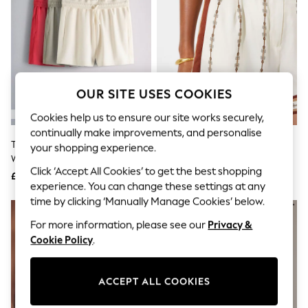
The Occasion Shop
Boho Styles
Festival
Escape into Summer: As Advertised
Top Picks
Spring Dressing
Jeans & a Nice Top
OUR SITE USES COOKIES
Coastal Prints
Capsule Wardrobe
Cookies help us to ensure our site works securely,
Graphic Styles
continually make improvements, and personalise
Festival
The Set 3 Pack Fold Over
Reiss Ivory Jayce Chain-Print
Balloon Trousers
your shopping experience.
Waistband Sweat Shorts Red
Shorts
Self.
Click ‘Accept All Cookies’ to get the best shopping
All Clothing
/Green/Cream
£25.50
£130
Beachwear
experience. You can change these settings at any
Blazers
time by clicking ‘Manually Manage Cookies’ below.
Coats & Jackets
For more information, please see our
Privacy &
Co-ords
Dresses
Cookie Policy
.
Fleeces
Hoodies & Sweatshirts
Jeans
ACCEPT ALL COOKIES
Jumpsuits & Playsuits
Joggers