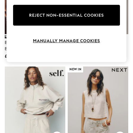
Knitwear
Leggings
Lingerie
REJECT NON-ESSENTIAL COOKIES
Loungewear
Nightwear
Shirts & Blouses
Shorts
MANUALLY MANAGE COOKIES
Black/Cream Palm Summer
Black Jersey Cycling Shorts
Skirts
Beach Shorts
Suits & Tailoring
Sportswear
£18
£8
Swimwear
Tops & T-Shirts
NEW IN
Trousers
Waistcoats
Holiday Shop
All Footwear
New In Footwear
Sandals & Wedges
Ballet Pumps
Heeled Sandals
Heels
Trainers
Loafers