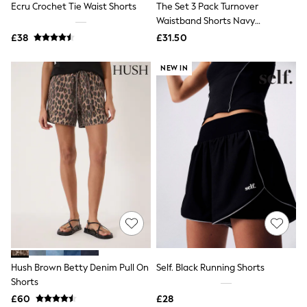
Ecru Crochet Tie Waist Shorts
The Set 3 Pack Turnover
NEXT
Lipsy
Waistband Shorts Navy
Friends Like These
Blue/White
£38
£31.50
Love & Roses
Tops
NEW IN
New In Tops & T-Shirts
Blouses
Shirts
Tops
T-Shirts
Vest Tops
Short Sleeve Tops
Sleeveless Tops
Holiday Tops
Crochet
Graphic Tees
Polka Dot
Halterneck Tops
Linen
Multipacks
NEXT
Hush Brown Betty Denim Pull On
Self. Black Running Shorts
Love & Roses
Shorts
Lipsy
£60
£28
Friends Like These