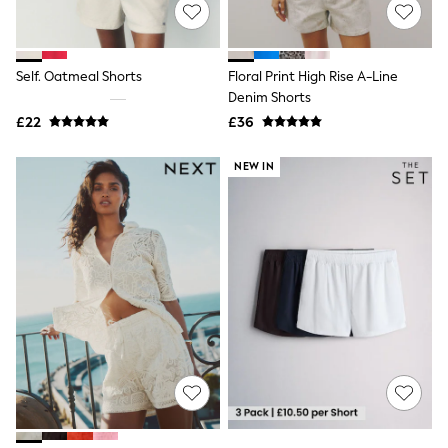
Shoes
Boots
Bras
Knickers
Self. Oatmeal Shorts
Floral Print High Rise A-Line
Shapewear
Socks & Tights
Denim Shorts
Bra Fit Guide
£22
£36
Pyjamas
Nighties
NEW IN
Short Pyjamas
Dressing Gowns
Slippers
New In Dresses
Wedding Guest Dresses
Summer Dresses
Occasion Dresses
Maxi Dresses
Midi Dresses
Mini Dresses
Petite Dresses
Workwear Dresses
Linen Dresses
Denim Dresses
Race Day Dresses