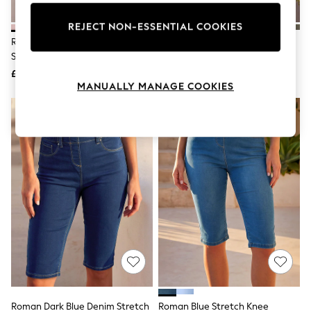
Knitwear
Leggings
REJECT NON-ESSENTIAL COOKIES
Lingerie
Roman Light Pink Knee Length
Roman Cobalt Blue Turned Hem
Loungewear
Stretch Shorts
Stretch Shorts
Nightwear
£32
£32
Shirts & Blouses
MANUALLY MANAGE COOKIES
Shorts
Skirts
Suits & Tailoring
Sportswear
Swimwear
Tops & T-Shirts
Trousers
Waistcoats
Holiday Shop
All Footwear
New In Footwear
Sandals & Wedges
Ballet Pumps
Heeled Sandals
Heels
Trainers
Loafers
Roman Dark Blue Denim Stretch
Roman Blue Stretch Knee