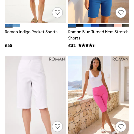
Quilted Jackets
Puffer & Padded Coats
All Bags
All Jewellery
Crossbody Bags
Roman Indigo Pocket Shorts
Roman Blue Turned Hem Stretch
Clutch Bags
Shorts
Tote Bags
Workwear Bags
£35
£32
Purses
Hats
Sunglasses
Bracelets
Earrings
Necklaces
Watches
Belts
Luxury Handbags at SEASONS.co.uk
Luxury Handbags at SEASONS.co.uk
New In
Trainers
Joggers
Leggings
Tops