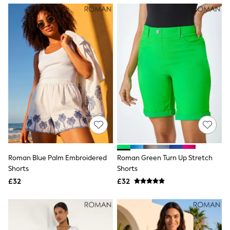
NEXT
Lipsy
Friends Like These
Love & Roses
Tops
New In Tops & T-Shirts
Blouses
Shirts
Tops
T-Shirts
Vest Tops
Short Sleeve Tops
Sleeveless Tops
Holiday Tops
Crochet
Graphic Tees
Roman Blue Palm Embroidered
Roman Green Turn Up Stretch
Polka Dot
Shorts
Shorts
Halterneck Tops
Linen
£32
£32
Multipacks
NEXT
Love & Roses
Lipsy
Friends Like These