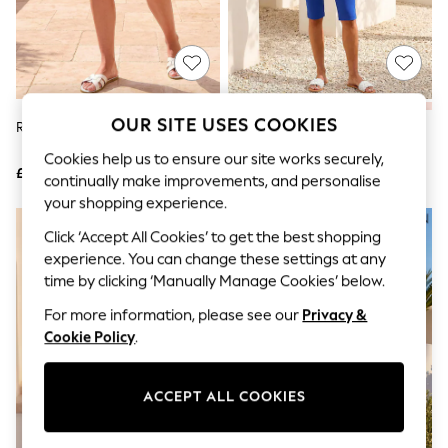
The Occasion Shop
Boho Styles
Festival
Escape into Summer: As Advertised
Top Picks
Spring Dressing
Jeans & a Nice Top
OUR SITE USES COOKIES
Roman Green Stripe Shorts
Roman Dark Blue Knee Length
Coastal Prints
Stretch Shorts
Capsule Wardrobe
Cookies help us to ensure our site works securely,
£32
£32
Graphic Styles
continually make improvements, and personalise
Festival
your shopping experience.
Balloon Trousers
Self.
Click ‘Accept All Cookies’ to get the best shopping
All Clothing
experience. You can change these settings at any
Beachwear
time by clicking ‘Manually Manage Cookies’ below.
Blazers
Coats & Jackets
For more information, please see our
Privacy &
Co-ords
Cookie Policy
.
Dresses
Fleeces
Hoodies & Sweatshirts
ACCEPT ALL COOKIES
Jeans
Jumpsuits & Playsuits
Joggers