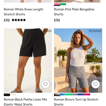
Hoodies & Sweatshirts
Jackets & Coats
Roman White Knee Length
Roman Pink Plain Bengaline
Shorts
Stretch Shorts
Swimwear
Shorts
Socks
£32
£32
Sports Bras
Bags & Accessories
adidas
Asics
New Balance
Active by Next
Nike
On
Sweaty Betty
Performance Sports at Sports Club
All Petite
All Curve
All Tall
All Maternity
All Nursing
All Postpartum
A-Z Brands
Roman Black Petite Linen Mix
Roman Brown Turn Up Stretch
ANINE BING
Apricot
Elastic Waist Shorts
Shorts