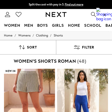
Split the cost with pay in 3.
Find out more
Delivery to store or home delivery available* T&Cs apply
0
WOMEN
MEN
BOYS
GIRLS
HOME
SCHOOL
BA
/
/
/
Home
Womens
Clothing
Shorts
For You
WOMEN
New In & Trending
SORT
FILTER
New: This Week
New: NEXT
WOMEN'S SHORTS ROMAN
(48)
Top Picks
Trending on Social
Polka Dots
NEW IN
Summer Textures
Blues & Chambrays
Chocolate Brown
Linen Collection
Summer Whites
Jorts & Bermuda Shorts
Summer Footwear
Hardware Detailing