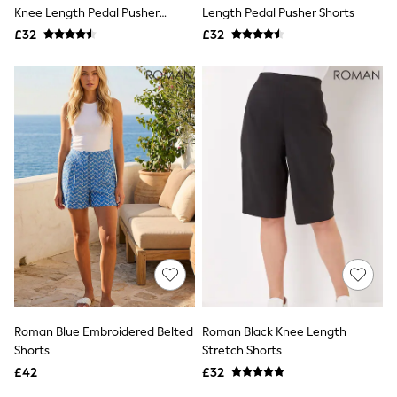
Shoes
Knee Length Pedal Pusher
Length Pedal Pusher Shorts
Boots
Shorts
£32
Bras
£32
Knickers
Shapewear
Socks & Tights
Bra Fit Guide
Pyjamas
Nighties
Short Pyjamas
Dressing Gowns
Slippers
New In Dresses
Wedding Guest Dresses
Summer Dresses
Occasion Dresses
Maxi Dresses
Midi Dresses
Mini Dresses
Petite Dresses
Roman Blue Embroidered Belted
Roman Black Knee Length
Workwear Dresses
Shorts
Stretch Shorts
Linen Dresses
Denim Dresses
£42
£32
Race Day Dresses