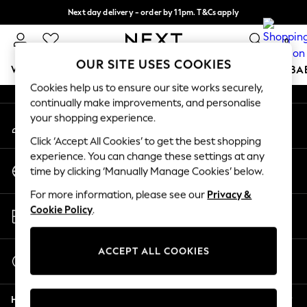
Next day delivery - order by 11pm. T&Cs apply
An error occurred on client
Split the cost with pay in 3.
Find out more
0
Our Social Networks
OUR SITE USES COOKIES
WOMEN
MEN
BOYS
GIRLS
HOME
SCHOOL
BA
Cookies help us to ensure our site works securely,
continually make improvements, and personalise
For You
your shopping experience.
My Account
WOMEN
Sign-in to your account
New In & Trending
Click ‘Accept All Cookies’ to get the best shopping
New: This Week
experience. You can change these settings at any
Change Country
New: NEXT
time by clicking ‘Manually Manage Cookies’ below.
Choose your shopping location
Top Picks
For more information, please see our
Privacy &
Trending on Social
Store Locator
Cookie Policy
.
Polka Dots
Find your nearest store
Summer Textures
Blues & Chambrays
ACCEPT ALL COOKIES
Start a Chat
Chocolate Brown
For general enquiries
Linen Collection
Help
Summer Whites