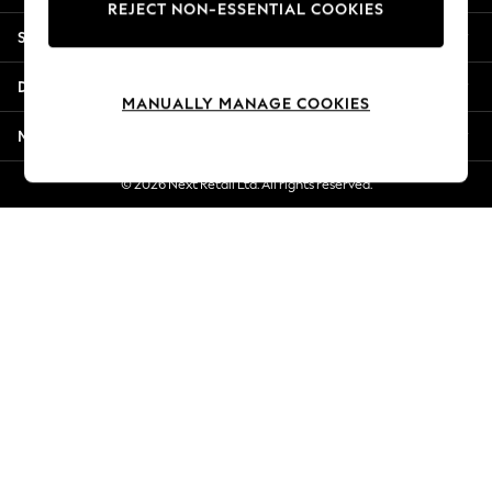
REJECT NON-ESSENTIAL COOKIES
Jorts & Bermuda Shorts
Shopping With Us
Summer Footwear
Hardware Detailing
Departments
The Occasion Shop
MANUALLY MANAGE COOKIES
Boho Styles
More From Next
Festival
Escape into Summer: As Advertised
© 2026 Next Retail Ltd. All rights reserved.
Top Picks
Spring Dressing
Jeans & a Nice Top
Coastal Prints
Capsule Wardrobe
Graphic Styles
Festival
Balloon Trousers
Self.
All Clothing
Beachwear
Blazers