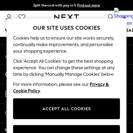
Split the cost with pay in 3.
Find out more
An error occurred on client
Delivery to store or home delivery available* T&Cs apply
0
Our Social Networks
OUR SITE USES COOKIES
WOMEN
MEN
BOYS
GIRLS
HOME
SCHOOL
BA
Cookies help us to ensure our site works securely,
continually make improvements, and personalise
For You
your shopping experience.
My Account
WOMEN
Sign-in to your account
New In & Trending
Click ‘Accept All Cookies’ to get the best shopping
New: This Week
experience. You can change these settings at any
Change Country
New: NEXT
time by clicking ‘Manually Manage Cookies’ below.
Choose your shopping location
Top Picks
For more information, please see our
Privacy &
Trending on Social
Store Locator
Cookie Policy
.
Polka Dots
Find your nearest store
Summer Textures
Blues & Chambrays
ACCEPT ALL COOKIES
Start a Chat
Chocolate Brown
For general enquiries
Linen Collection
Help
Summer Whites