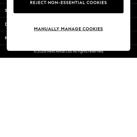
REJECT NON-ESSENTIAL COOKIES
Jorts & Bermuda Shorts
Shopping With Us
Summer Footwear
Hardware Detailing
Departments
The Occasion Shop
MANUALLY MANAGE COOKIES
Boho Styles
More From Next
Festival
Escape into Summer: As Advertised
© 2026 Next Retail Ltd. All rights reserved.
Top Picks
Spring Dressing
Jeans & a Nice Top
Coastal Prints
Capsule Wardrobe
Graphic Styles
Festival
Balloon Trousers
Self.
All Clothing
Beachwear
Blazers