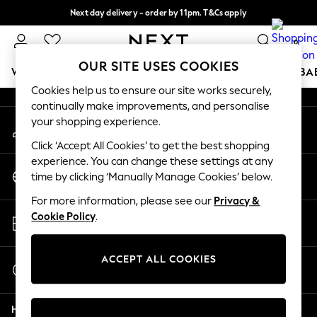
Next day delivery - order by 11pm. T&Cs apply
An error occurred on client
Split the cost with pay in 3.
Find out more
0
Our Social Networks
OUR SITE USES COOKIES
WOMEN
MEN
BOYS
GIRLS
HOME
SCHOOL
BA
Cookies help us to ensure our site works securely,
continually make improvements, and personalise
For You
your shopping experience.
My Account
WOMEN
Sign-in to your account
New In & Trending
Click ‘Accept All Cookies’ to get the best shopping
New: This Week
experience. You can change these settings at any
Change Country
New: NEXT
time by clicking ‘Manually Manage Cookies’ below.
Choose your shopping location
Top Picks
For more information, please see our
Privacy &
Trending On Social
Store Locator
Cookie Policy
.
Polka Dots
Find your nearest store
Summer Textures
Blues & Chambrays
ACCEPT ALL COOKIES
Start a Chat
Summer Whites
For general enquiries
Chocolate Brown
Help
Linen Collection