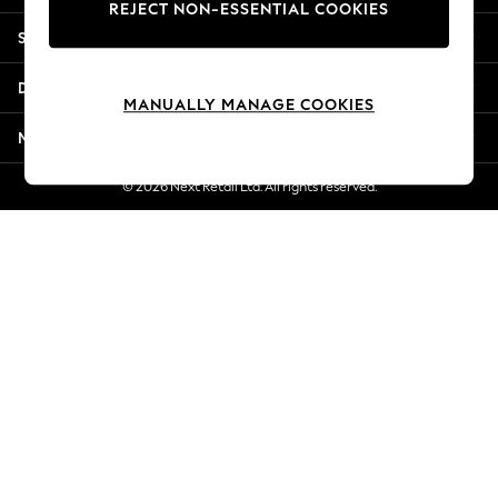
REJECT NON-ESSENTIAL COOKIES
New Season Workwear
Shopping With Us
Back To College
Autumn Must Haves
Departments
The Occasion Shop
MANUALLY MANAGE COOKIES
Hardware Detailing
More From Next
Escape into Summer: As Advertised
Top Picks
© 2026 Next Retail Ltd. All rights reserved.
Spring Dressing
Jeans & a Nice Top
Coastal Prints
Capsule Wardrobe
Graphic Styles
Festival
Balloon Trousers
Summer Footwear
Self.
All Clothing
Beachwear
Blazers