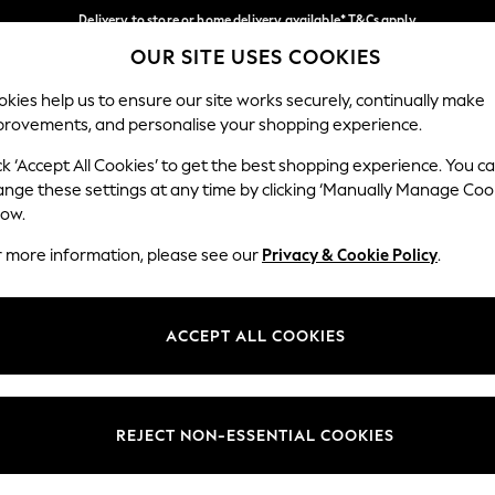
Delivery to store or home delivery available* T&Cs apply
OUR SITE USES COOKIES
Split the cost with pay in 3.
Find out more
Our Social Networks
kies help us to ensure our site works securely, continually make
provements, and personalise your shopping experience.
SCHOOL
BABY
HOLIDAY
BEAUTY
FURNITURE
ck ‘Accept All Cookies’ to get the best shopping experience. You c
ange these settings at any time by clicking ‘Manually Manage Coo
ge Country
Store Locator
low.
 your shopping location
Find your nearest store
r more information, please see our
Privacy & Cookie Policy
.
ith Us
Departments
ted
Womens
ACCEPT ALL COOKIES
 Options
Mens
Boys
Girls
REJECT NON-ESSENTIAL COOKIES
nces
Home
nts & Wine
Furniture