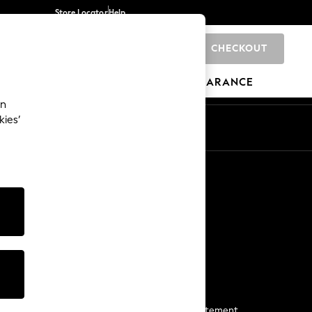
Store Locator
Help
CHECKOUT
0
BRANDS
GIFTS
SPORTS
CLEARANCE
an
kies’
Start a Chat
For general enquiries
More From Next
Next App
The Company
Media & Press
Business 2 Business
NEXT Careers
View Our Modern Slavery Statement