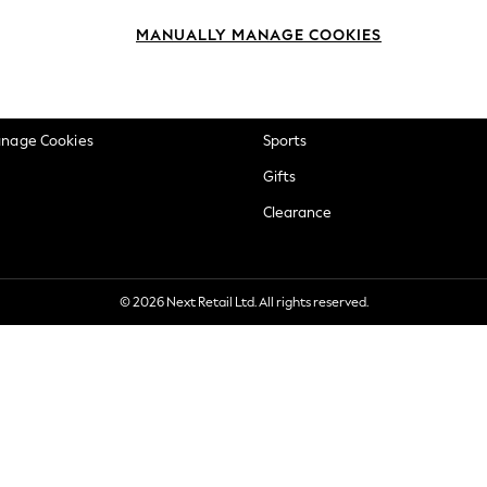
okie Policy
Beauty
MANUALLY MANAGE COOKIES
ditions
Brands
views & Ratings Policy
Baby
anage Cookies
Sports
Gifts
Clearance
© 2026 Next Retail Ltd. All rights reserved.