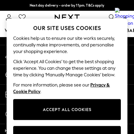
Next day delivery - order by 11pm. T&Cs apply
An error occurred on client
Split the cost with pay in 3.
Find out more
0
Our Social Networks
OUR SITE USES COOKIES
WOMEN
MEN
BOYS
GIRLS
HOME
SCHOOL
BA
Cookies help us to ensure our site works securely,
continually make improvements, and personalise
For You
your shopping experience.
My Account
WOMEN
Sign-in to your account
New In & Trending
Click ‘Accept All Cookies’ to get the best shopping
New: This Week
experience. You can change these settings at any
Change Country
New: NEXT
time by clicking ‘Manually Manage Cookies’ below.
Choose your shopping location
Top Picks
For more information, please see our
Privacy &
Trending On Social
Store Locator
Cookie Policy
.
Polka Dots
Find your nearest store
Summer Textures
Blues & Chambrays
ACCEPT ALL COOKIES
Start a Chat
Summer Whites
For general enquiries
Chocolate Brown
Help
Linen Collection