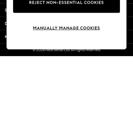
REJECT NON-ESSENTIAL COOKIES
New Season Workwear
Shopping With Us
Back To College
Autumn Must Haves
Departments
The Occasion Shop
MANUALLY MANAGE COOKIES
Hardware Detailing
More From Next
Escape into Summer: As Advertised
Top Picks
© 2026 Next Retail Ltd. All rights reserved.
Spring Dressing
Jeans & a Nice Top
Coastal Prints
Capsule Wardrobe
Graphic Styles
Festival
Balloon Trousers
Summer Footwear
Self.
All Clothing
Beachwear
Blazers