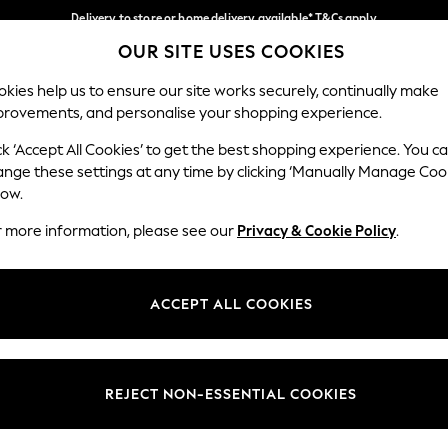
Delivery to store or home delivery available* T&Cs apply
OUR SITE USES COOKIES
Split the cost with pay in 3.
Find out more
Our Social Networks
kies help us to ensure our site works securely, continually make
provements, and personalise your shopping experience.
SCHOOL
BABY
HOLIDAY
BEAUTY
FURNITURE
ck ‘Accept All Cookies’ to get the best shopping experience. You c
ange these settings at any time by clicking ‘Manually Manage Coo
ge Country
Store Locator
low.
 your shopping location
Find your nearest store
r more information, please see our
Privacy & Cookie Policy
.
ith Us
Departments
ted
Womens
ACCEPT ALL COOKIES
 Options
Mens
Boys
Girls
REJECT NON-ESSENTIAL COOKIES
nces
Home
nts & Wine
Furniture