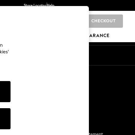
Store Locator
Help
CHECKOUT
0
BRANDS
GIFTS
SPORTS
CLEARANCE
an
kies’
Start a Chat
For general enquiries
More From Next
Next App
The Company
Media & Press
Business 2 Business
NEXT Careers
View Our Modern Slavery Statement