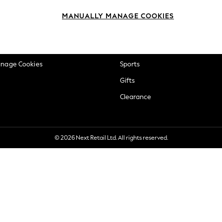
okie Policy
Beauty
MANUALLY MANAGE COOKIES
ditions
Brands
views & Ratings Policy
Baby
anage Cookies
Sports
Gifts
Clearance
© 2026 Next Retail Ltd. All rights reserved.