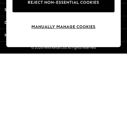
REJECT NON-ESSENTIAL COOKIES
New Season Workwear
Shopping With Us
Back To College
Autumn Must Haves
Departments
The Occasion Shop
MANUALLY MANAGE COOKIES
Hardware Detailing
More From Next
Escape into Summer: As Advertised
Top Picks
© 2026 Next Retail Ltd. All rights reserved.
Spring Dressing
Jeans & a Nice Top
Coastal Prints
Capsule Wardrobe
Graphic Styles
Festival
Balloon Trousers
Summer Footwear
Self.
All Clothing
Beachwear
Blazers