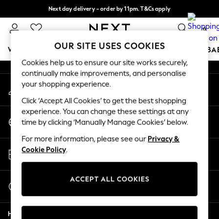
Next day delivery - order by 11pm. T&Cs apply
An error occurred on client
Split the cost with pay in 3.
Find out more
0
Our Social Networks
OUR SITE USES COOKIES
WOMEN
MEN
BOYS
GIRLS
HOME
SCHOOL
BA
Cookies help us to ensure our site works securely,
continually make improvements, and personalise
For You
your shopping experience.
My Account
WOMEN
Sign-in to your account
New In & Trending
Click ‘Accept All Cookies’ to get the best shopping
New: This Week
experience. You can change these settings at any
Change Country
New: NEXT
time by clicking ‘Manually Manage Cookies’ below.
Choose your shopping location
Top Picks
For more information, please see our
Privacy &
Trending On Social
Store Locator
Cookie Policy
.
Polka Dots
Find your nearest store
Summer Textures
Blues & Chambrays
ACCEPT ALL COOKIES
Start a Chat
Summer Whites
For general enquiries
Chocolate Brown
Help
Linen Collection