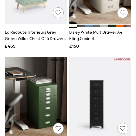
Raincoats
Quilted Jackets
Puffer & Padded Coats
All Bags
All Jewellery
La Redoute Intérieurs Grey
Bisley White MultiDrawer A4
Crossbody Bags
Green Willox Chest Of 5 Drawers
Filing Cabinet
Clutch Bags
Tote Bags
£465
£150
Workwear Bags
Purses
Hats
Sunglasses
Bracelets
Earrings
Necklaces
Watches
Belts
Luxury Handbags at SEASONS.co.uk
Luxury Handbags at SEASONS.co.uk
New In Workwear
Tops
Skirts
Black Trousers