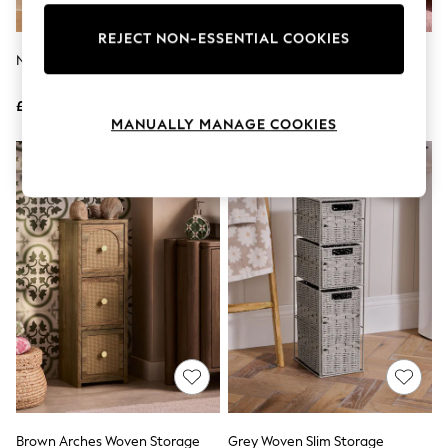
Knitwear
Leggings
REJECT NON-ESSENTIAL COOKIES
Lingerie
Natural Scallop Weave Drawers
Sage Green Stripe Frill Storage
Loungewear
Drawers
Nightwear
£60
£36
Shirts & Blouses
MANUALLY MANAGE COOKIES
Shorts
Skirts
Suits & Tailoring
Sportswear
Swimwear
Tops & T-Shirts
Trousers
Waistcoats
Holiday Shop
All Footwear
New In Footwear
Sandals & Wedges
Ballet Pumps
Heeled Sandals
Heels
Trainers
Loafers
Brown Arches Woven Storage
Grey Woven Slim Storage