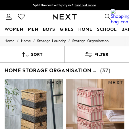
Split the cost with pay in 3.
Find out more
Next day delivery - order by 11pm. T&Cs apply
0
WOMEN
MEN
BOYS
GIRLS
HOME
SCHOOL
BA
/
/
/
Home
Home
Storage-Laundry
Storage-Organisation
For You
WOMEN
New In & Trending
SORT
FILTER
New: This Week
New: NEXT
HOME STORAGE ORGANISATION DRAWERS
(37)
Top Picks
Trending On Social
Polka Dots
Summer Textures
Blues & Chambrays
Summer Whites
Chocolate Brown
Linen Collection
New Season Workwear
Back To College
Autumn Must Haves