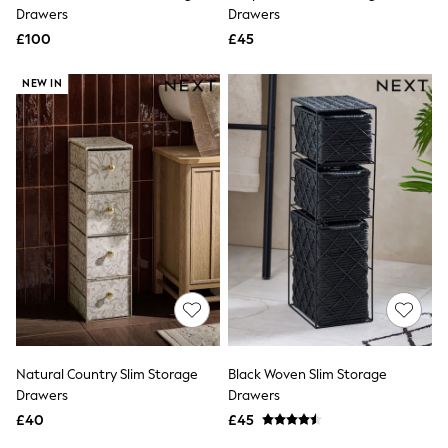
Shoes
Drawers
Drawers
Boots
£100
Bras
£45
Knickers
Shapewear
NEW IN
Socks & Tights
Bra Fit Guide
Pyjamas
Nighties
Short Pyjamas
Dressing Gowns
Slippers
New In Dresses
Wedding Guest Dresses
Summer Dresses
Occasion Dresses
Maxi Dresses
Midi Dresses
Mini Dresses
Petite Dresses
Natural Country Slim Storage
Black Woven Slim Storage
Workwear Dresses
Drawers
Drawers
Linen Dresses
Denim Dresses
£40
£45
Race Day Dresses