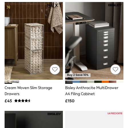
NEXT
Lipsy
Friends Like These
Love & Roses
Tops
All Tops & T-Shirts
New In Tops & T-Shirts
Blouses
Shirts
Tops
T-Shirts
Vest Tops
Short Sleeve Tops
Sleeveless Tops
Holiday Tops
Crochet
Cream Woven Slim Storage
Bisley Anthracite MultiDrawer
Graphic Tees
Drawers
A4 Filing Cabinet
Polka Dot
Halterneck Tops
£45
£150
Linen
Multipacks
NEXT
Love & Roses
Lipsy