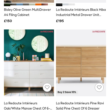
White Shirts
Shoes
Bisley Olive Green MultiDrawer
La Redoute Intérieurs Black Hiba
New In
A4 Filing Cabinet
Trainers
Industrial Metal Drawer Unit
Joggers
With Labels
£150
£195
Leggings
Tops
Hoodies & Sweatshirts
Jackets & Coats
Shorts
Swimwear
Socks
Sports Bras
Bags & Accessories
adidas
Asics
New Balance
Active by Next
Nike
On
Sweaty Betty
Performance Sports at Sports Club
La Redoute Intérieurs
La Redoute Intérieurs Pine Ravi
All Petite
All Curve
Oak/White Manoe Chest Of 6-
Solid Pine Chest Of 6 Dresser