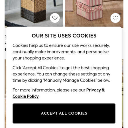
The Occasion Shop
Hardware Detailing
Escape into Summer: As Advertised
Top Picks
Spring Dressing
Jeans & a Nice Top
Coastal Prints
OUR SITE USES COOKIES
Natural Bronx Woven Storage
Pink Stripe Frill Storage Drawers
Capsule Wardrobe
Drawers
Graphic Styles
Cookies help us to ensure our site works securely,
£35
£36
Festival
continually make improvements, and personalise
Balloon Trousers
your shopping experience.
Summer Footwear
NEW IN
Self.
Click ‘Accept All Cookies’ to get the best shopping
All Clothing
experience. You can change these settings at any
Beachwear
time by clicking ‘Manually Manage Cookies’ below.
Blazers
Coats & Jackets
For more information, please see our
Privacy &
Co-ords
Cookie Policy
.
Dresses
Fleeces
Hoodies & Sweatshirts
ACCEPT ALL COOKIES
Jeans
Jumpsuits & Playsuits
Joggers