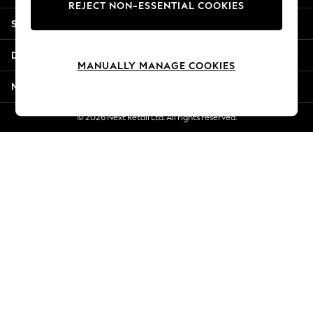
REJECT NON-ESSENTIAL COOKIES
New Season Workwear
Shopping With Us
Back To College
Autumn Must Haves
Departments
The Occasion Shop
MANUALLY MANAGE COOKIES
Hardware Detailing
More From Next
Escape into Summer: As Advertised
Top Picks
© 2026 Next Retail Ltd. All rights reserved.
Spring Dressing
Jeans & a Nice Top
Coastal Prints
Capsule Wardrobe
Graphic Styles
Festival
Balloon Trousers
Summer Footwear
Self.
All Clothing
Beachwear
Blazers