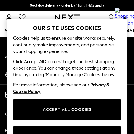
Next day delivery - order by 11pm. T&Cs apply
An error occurred on client
Split the cost with pay in 3.
Find out more
0
Our Social Networks
OUR SITE USES COOKIES
WOMEN
MEN
BOYS
GIRLS
HOME
SCHOOL
BA
Cookies help us to ensure our site works securely,
continually make improvements, and personalise
For You
your shopping experience.
My Account
WOMEN
Sign-in to your account
New In & Trending
Click ‘Accept All Cookies’ to get the best shopping
New: This Week
experience. You can change these settings at any
Change Country
New: NEXT
time by clicking ‘Manually Manage Cookies’ below.
Choose your shopping location
Top Picks
For more information, please see our
Privacy &
Trending On Social
Store Locator
Cookie Policy
.
Polka Dots
Find your nearest store
Summer Textures
Blues & Chambrays
ACCEPT ALL COOKIES
Start a Chat
Summer Whites
For general enquiries
Chocolate Brown
Help
Linen Collection