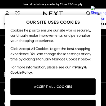
Next day delivery - order by 11pm. T&Cs apply
An error occurred on client
Split the cost with pay in 3.
Find out more
0
Our Social Networks
OUR SITE USES COOKIES
WOMEN
MEN
BOYS
GIRLS
HOME
SCHOOL
BA
Cookies help us to ensure our site works securely,
continually make improvements, and personalise
For You
your shopping experience.
My Account
WOMEN
Sign-in to your account
New In & Trending
Click ‘Accept All Cookies’ to get the best shopping
New: This Week
experience. You can change these settings at any
Change Country
New: NEXT
time by clicking ‘Manually Manage Cookies’ below.
Choose your shopping location
Top Picks
For more information, please see our
Privacy &
Trending on Social
Store Locator
Cookie Policy
.
Polka Dots
Find your nearest store
Summer Textures
Blues & Chambrays
ACCEPT ALL COOKIES
Start a Chat
Chocolate Brown
For general enquiries
Linen Collection
Help
Summer Whites