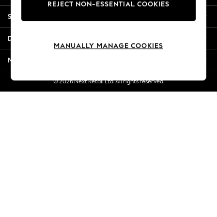
REJECT NON-ESSENTIAL COOKIES
Jorts & Bermuda Shorts
Shopping With Us
Summer Footwear
Hardware Detailing
Departments
The Occasion Shop
MANUALLY MANAGE COOKIES
Boho Styles
More From Next
Festival
Escape into Summer: As Advertised
© 2026 Next Retail Ltd. All rights reserved.
Top Picks
Spring Dressing
Jeans & a Nice Top
Coastal Prints
Capsule Wardrobe
Graphic Styles
Festival
Balloon Trousers
Self.
All Clothing
Beachwear
Blazers