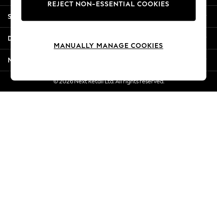
REJECT NON-ESSENTIAL COOKIES
Jorts & Bermuda Shorts
Shopping With Us
Summer Footwear
Hardware Detailing
Departments
The Occasion Shop
MANUALLY MANAGE COOKIES
Boho Styles
More From Next
Festival
Escape into Summer: As Advertised
© 2026 Next Retail Ltd. All rights reserved.
Top Picks
Spring Dressing
Jeans & a Nice Top
Coastal Prints
Capsule Wardrobe
Graphic Styles
Festival
Balloon Trousers
Self.
All Clothing
Beachwear
Blazers