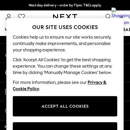
Next day delivery - order by 11pm. T&Cs apply
An error occurred on client
Split the cost with pay in 3.
Find out more
0
Our Social Networks
OUR SITE USES COOKIES
WOMEN
MEN
BOYS
GIRLS
HOME
SCHOOL
BA
Cookies help us to ensure our site works securely,
continually make improvements, and personalise
For You
your shopping experience.
My Account
WOMEN
Sign-in to your account
New In & Trending
Click ‘Accept All Cookies’ to get the best shopping
New: This Week
experience. You can change these settings at any
Change Country
New: NEXT
time by clicking ‘Manually Manage Cookies’ below.
Choose your shopping location
Top Picks
For more information, please see our
Privacy &
Trending on Social
Store Locator
Cookie Policy
.
Polka Dots
Find your nearest store
Summer Textures
Blues & Chambrays
ACCEPT ALL COOKIES
Start a Chat
Chocolate Brown
For general enquiries
Linen Collection
Help
Summer Whites