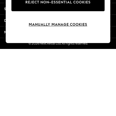
REJECT NON-ESSENTIAL COOKIES
Jorts & Bermuda Shorts
Shopping With Us
Summer Footwear
Hardware Detailing
Departments
The Occasion Shop
MANUALLY MANAGE COOKIES
Boho Styles
More From Next
Festival
Escape into Summer: As Advertised
© 2026 Next Retail Ltd. All rights reserved.
Top Picks
Spring Dressing
Jeans & a Nice Top
Coastal Prints
Capsule Wardrobe
Graphic Styles
Festival
Balloon Trousers
Self.
All Clothing
Beachwear
Blazers