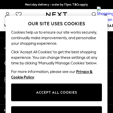
Next day delivery - order by 11pm. T&Cs apply
An error occurred on client
Split the cost with pay in 3.
Find out more
0
Our Social Networks
OUR SITE USES COOKIES
WOMEN
MEN
BOYS
GIRLS
HOME
SCHOOL
BA
Cookies help us to ensure our site works securely,
continually make improvements, and personalise
For You
your shopping experience.
My Account
WOMEN
Sign-in to your account
New In & Trending
Click ‘Accept All Cookies’ to get the best shopping
New: This Week
experience. You can change these settings at any
Change Country
New: NEXT
time by clicking ‘Manually Manage Cookies’ below.
Choose your shopping location
Top Picks
For more information, please see our
Privacy &
Trending on Social
Store Locator
Cookie Policy
.
Polka Dots
Find your nearest store
Summer Textures
Blues & Chambrays
ACCEPT ALL COOKIES
Start a Chat
Chocolate Brown
For general enquiries
Linen Collection
Help
Summer Whites