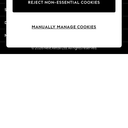
REJECT NON-ESSENTIAL COOKIES
Jorts & Bermuda Shorts
Shopping With Us
Summer Footwear
Hardware Detailing
Departments
The Occasion Shop
MANUALLY MANAGE COOKIES
Boho Styles
More From Next
Festival
Escape into Summer: As Advertised
© 2026 Next Retail Ltd. All rights reserved.
Top Picks
Spring Dressing
Jeans & a Nice Top
Coastal Prints
Capsule Wardrobe
Graphic Styles
Festival
Balloon Trousers
Self.
All Clothing
Beachwear
Blazers