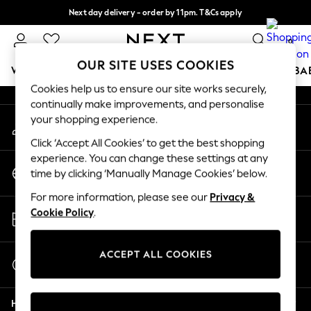
Next day delivery - order by 11pm. T&Cs apply
An error occurred on client
Split the cost with pay in 3.
Find out more
0
Our Social Networks
OUR SITE USES COOKIES
WOMEN
MEN
BOYS
GIRLS
HOME
SCHOOL
BA
Cookies help us to ensure our site works securely,
continually make improvements, and personalise
For You
your shopping experience.
My Account
WOMEN
Sign-in to your account
New In & Trending
Click ‘Accept All Cookies’ to get the best shopping
New: This Week
experience. You can change these settings at any
Change Country
New: NEXT
time by clicking ‘Manually Manage Cookies’ below.
Choose your shopping location
Top Picks
For more information, please see our
Privacy &
Trending on Social
Store Locator
Cookie Policy
.
Polka Dots
Find your nearest store
Summer Textures
Blues & Chambrays
ACCEPT ALL COOKIES
Start a Chat
Chocolate Brown
For general enquiries
Linen Collection
Help
Summer Whites