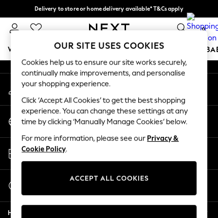
Delivery to store or home delivery available* T&Cs apply
An error occurred on client
Split the cost with pay in 3.
Find out more
0
Our Social Networks
OUR SITE USES COOKIES
WOMEN
MEN
BOYS
GIRLS
HOME
SCHOOL
BA
Cookies help us to ensure our site works securely,
continually make improvements, and personalise
For You
your shopping experience.
My Account
WOMEN
Sign-in to your account
New In & Trending
Click ‘Accept All Cookies’ to get the best shopping
New: This Week
experience. You can change these settings at any
Change Country
New: NEXT
time by clicking ‘Manually Manage Cookies’ below.
Choose your shopping location
Top Picks
For more information, please see our
Privacy &
Trending on Social
Store Locator
Cookie Policy
.
Polka Dots
Find your nearest store
Summer Textures
Blues & Chambrays
ACCEPT ALL COOKIES
Start a Chat
Chocolate Brown
For general enquiries
Linen Collection
Help
Summer Whites