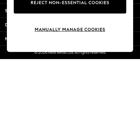
REJECT NON-ESSENTIAL COOKIES
Jorts & Bermuda Shorts
Shopping With Us
Summer Footwear
Hardware Detailing
Departments
The Occasion Shop
MANUALLY MANAGE COOKIES
Boho Styles
More From Next
Festival
Escape into Summer: As Advertised
© 2026 Next Retail Ltd. All rights reserved.
Top Picks
Spring Dressing
Jeans & a Nice Top
Coastal Prints
Capsule Wardrobe
Graphic Styles
Festival
Balloon Trousers
Self.
All Clothing
Beachwear
Blazers