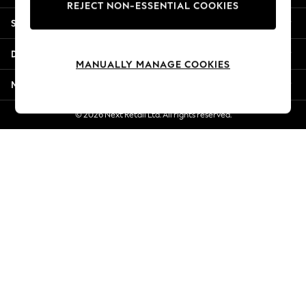
REJECT NON-ESSENTIAL COOKIES
Jorts & Bermuda Shorts
Shopping With Us
Summer Footwear
Hardware Detailing
Departments
The Occasion Shop
MANUALLY MANAGE COOKIES
Boho Styles
More From Next
Festival
Escape into Summer: As Advertised
© 2026 Next Retail Ltd. All rights reserved.
Top Picks
Spring Dressing
Jeans & a Nice Top
Coastal Prints
Capsule Wardrobe
Graphic Styles
Festival
Balloon Trousers
Self.
All Clothing
Beachwear
Blazers