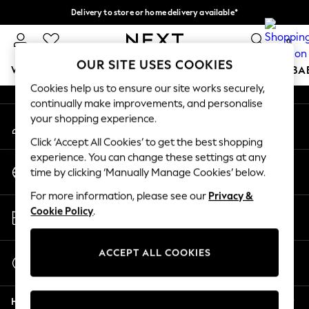
Delivery to store or home delivery available*
An error occurred on client
Split the cost with pay in 3.
Find out more
0
Our Social Networks
OUR SITE USES COOKIES
WOMEN
MEN
BOYS
GIRLS
HOME
SCHOOL
BA
Cookies help us to ensure our site works securely,
continually make improvements, and personalise
For You
your shopping experience.
My Account
WOMEN
Sign-in to your account
New In & Trending
Click ‘Accept All Cookies’ to get the best shopping
New: This Week
experience. You can change these settings at any
Change Country
New: NEXT
time by clicking ‘Manually Manage Cookies’ below.
Choose your shopping location
Top Picks
For more information, please see our
Privacy &
Trending on Social
Store Locator
Cookie Policy
.
Polka Dots
Find your nearest store
Summer Textures
Blues & Chambrays
ACCEPT ALL COOKIES
Start a Chat
Chocolate Brown
For general enquiries
Linen Collection
Help
Summer Whites