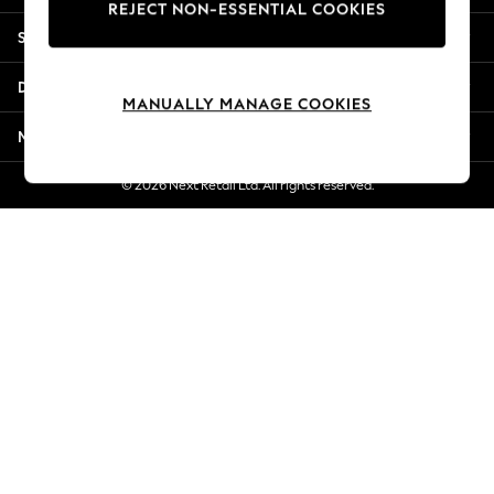
REJECT NON-ESSENTIAL COOKIES
New Season Workwear
Shopping With Us
Back To College
Autumn Must Haves
Departments
The Occasion Shop
MANUALLY MANAGE COOKIES
Hardware Detailing
More From Next
Escape into Summer: As Advertised
Top Picks
© 2026 Next Retail Ltd. All rights reserved.
Spring Dressing
Jeans & a Nice Top
Coastal Prints
Capsule Wardrobe
Graphic Styles
Festival
Balloon Trousers
Summer Footwear
Self.
All Clothing
Beachwear
Blazers