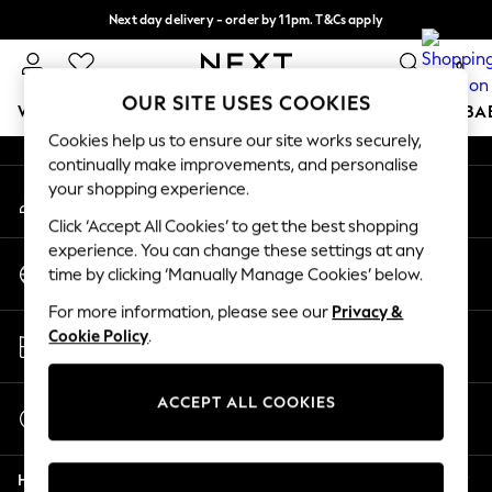
Next day delivery - order by 11pm. T&Cs apply
An error occurred on client
Split the cost with pay in 3.
Find out more
0
Our Social Networks
OUR SITE USES COOKIES
WOMEN
MEN
BOYS
GIRLS
HOME
SCHOOL
BA
Cookies help us to ensure our site works securely,
continually make improvements, and personalise
For You
your shopping experience.
My Account
WOMEN
Sign-in to your account
New In & Trending
Click ‘Accept All Cookies’ to get the best shopping
New: This Week
experience. You can change these settings at any
Change Country
New: NEXT
time by clicking ‘Manually Manage Cookies’ below.
Choose your shopping location
Top Picks
For more information, please see our
Privacy &
Trending On Social
Store Locator
Cookie Policy
.
Polka Dots
Find your nearest store
Summer Textures
Blues & Chambrays
ACCEPT ALL COOKIES
Start a Chat
Summer Whites
For general enquiries
Chocolate Brown
Help
Linen Collection