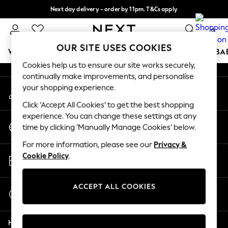
Next day delivery - order by 11pm. T&Cs apply
An error occurred on client
Split the cost with pay in 3.
Find out more
0
Our Social Networks
OUR SITE USES COOKIES
WOMEN
MEN
BOYS
GIRLS
HOME
SCHOOL
BA
Cookies help us to ensure our site works securely,
continually make improvements, and personalise
For You
your shopping experience.
My Account
WOMEN
Sign-in to your account
New In & Trending
Click ‘Accept All Cookies’ to get the best shopping
New: This Week
experience. You can change these settings at any
Change Country
New: NEXT
time by clicking ‘Manually Manage Cookies’ below.
Choose your shopping location
Top Picks
For more information, please see our
Privacy &
Trending on Social
Store Locator
Cookie Policy
.
Polka Dots
Find your nearest store
Summer Textures
Blues & Chambrays
ACCEPT ALL COOKIES
Start a Chat
Chocolate Brown
For general enquiries
Linen Collection
Help
Summer Whites