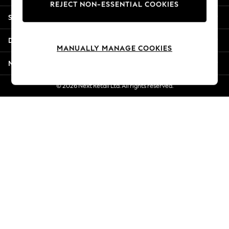
REJECT NON-ESSENTIAL COOKIES
Jorts & Bermuda Shorts
Shopping With Us
Summer Footwear
Hardware Detailing
Departments
The Occasion Shop
MANUALLY MANAGE COOKIES
Boho Styles
More From Next
Festival
Escape into Summer: As Advertised
© 2026 Next Retail Ltd. All rights reserved.
Top Picks
Spring Dressing
Jeans & a Nice Top
Coastal Prints
Capsule Wardrobe
Graphic Styles
Festival
Balloon Trousers
Self.
All Clothing
Beachwear
Blazers