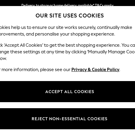
Delivery to store or home delivery available* T&Cs apply
OUR SITE USES COOKIES
Split the cost with pay in 3.
Find out more
Our Social Networks
kies help us to ensure our site works securely, continually make
provements, and personalise your shopping experience.
SCHOOL
BABY
HOLIDAY
BEAUTY
FURNITURE
ck ‘Accept All Cookies’ to get the best shopping experience. You c
ange these settings at any time by clicking ‘Manually Manage Coo
ge Country
Store Locator
low.
 your shopping location
Find your nearest store
r more information, please see our
Privacy & Cookie Policy
.
ith Us
Departments
ted
Womens
ACCEPT ALL COOKIES
 Options
Mens
Boys
Girls
REJECT NON-ESSENTIAL COOKIES
nces
Home
nts & Wine
Furniture