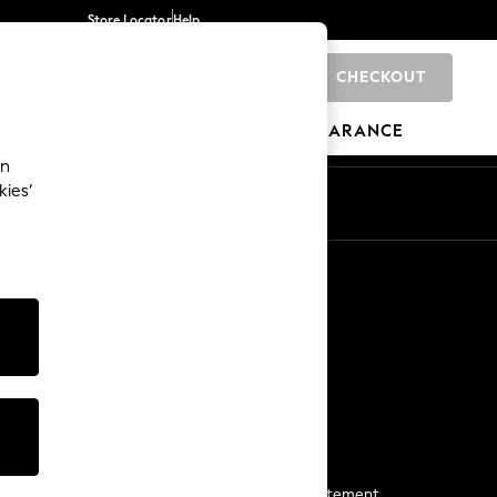
Store Locator
Help
CHECKOUT
0
BRANDS
GIFTS
SPORTS
CLEARANCE
an
kies’
Start a Chat
For general enquiries
More From Next
Next App
The Company
Media & Press
Business 2 Business
NEXT Careers
View Our Modern Slavery Statement