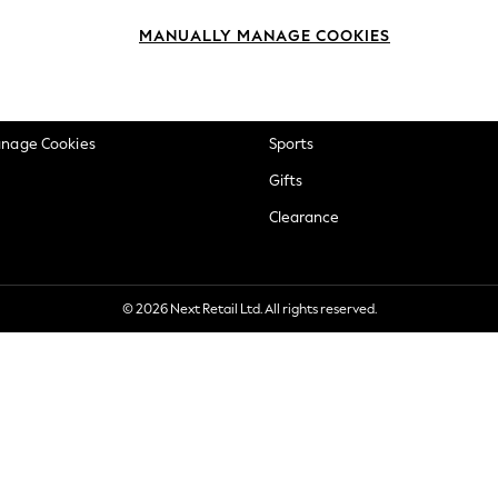
okie Policy
Beauty
MANUALLY MANAGE COOKIES
ditions
Brands
views & Ratings Policy
Baby
anage Cookies
Sports
Gifts
Clearance
© 2026 Next Retail Ltd. All rights reserved.