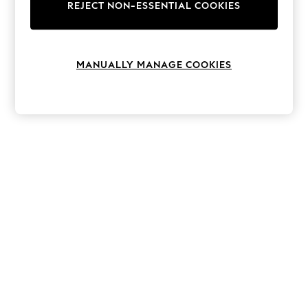
The Occasion Shop
REJECT NON-ESSENTIAL COOKIES
Hardware Detailing
Escape into Summer: As Advertised
Top Picks
Spring Dressing
MANUALLY MANAGE COOKIES
Jeans & a Nice Top
Coastal Prints
Capsule Wardrobe
Graphic Styles
Festival
Balloon Trousers
Summer Footwear
Self.
All Clothing
Beachwear
Blazers
Coats & Jackets
Co-ords
Dresses
Fleeces
Hoodies & Sweatshirts
Jeans
Jumpsuits & Playsuits
Joggers