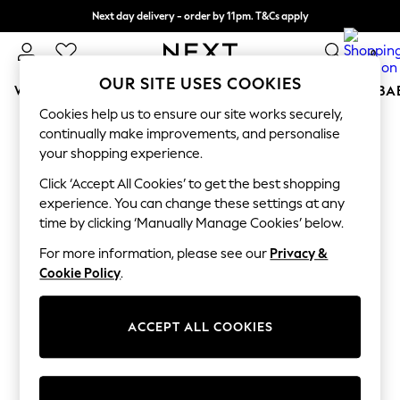
Next day delivery - order by 11pm. T&Cs apply
Split the cost with pay in 3.
Find out more
0
OUR SITE USES COOKIES
WOMEN
MEN
BOYS
GIRLS
HOME
SCHOOL
BA
Cookies help us to ensure our site works securely,
For You
continually make improvements, and personalise
WOMEN
your shopping experience.
New In & Trending
New: This Week
Click ‘Accept All Cookies’ to get the best shopping
New: NEXT
experience. You can change these settings at any
Top Picks
time by clicking ‘Manually Manage Cookies’ below.
Trending On Social
Polka Dots
For more information, please see our
Privacy &
Summer Textures
Cookie Policy
.
Blues & Chambrays
Summer Whites
Chocolate Brown
ACCEPT ALL COOKIES
Linen Collection
New Season Workwear
Back To College
Autumn Must Haves