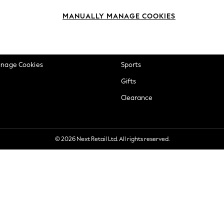
okie Policy
Beauty
MANUALLY MANAGE COOKIES
ditions
Brands
views & Ratings Policy
Baby
anage Cookies
Sports
Gifts
Clearance
© 2026 Next Retail Ltd. All rights reserved.