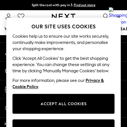
Split the cost with pay in 3.
Find out more
An error occurred on client
Next day delivery - order by 11pm. T&Cs apply
0
Our Social Networks
OUR SITE USES COOKIES
WOMEN
MEN
BOYS
GIRLS
HOME
SCHOOL
BA
Cookies help us to ensure our site works securely,
continually make improvements, and personalise
For You
your shopping experience.
My Account
WOMEN
Sign-in to your account
New In & Trending
Click ‘Accept All Cookies’ to get the best shopping
New: This Week
experience. You can change these settings at any
Change Country
New: NEXT
time by clicking ‘Manually Manage Cookies’ below.
Choose your shopping location
Top Picks
For more information, please see our
Privacy &
Trending On Social
Store Locator
Cookie Policy
.
Polka Dots
Find your nearest store
Summer Textures
Blues & Chambrays
ACCEPT ALL COOKIES
Start a Chat
Summer Whites
For general enquiries
Chocolate Brown
Help
Linen Collection