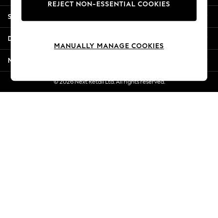
REJECT NON-ESSENTIAL COOKIES
New Season Workwear
Shopping With Us
Back To College
Autumn Must Haves
Departments
The Occasion Shop
MANUALLY MANAGE COOKIES
Hardware Detailing
More From Next
Escape into Summer: As Advertised
Top Picks
© 2026 Next Retail Ltd. All rights reserved.
Spring Dressing
Jeans & a Nice Top
Coastal Prints
Capsule Wardrobe
Graphic Styles
Festival
Balloon Trousers
Summer Footwear
Self.
All Clothing
Beachwear
Blazers