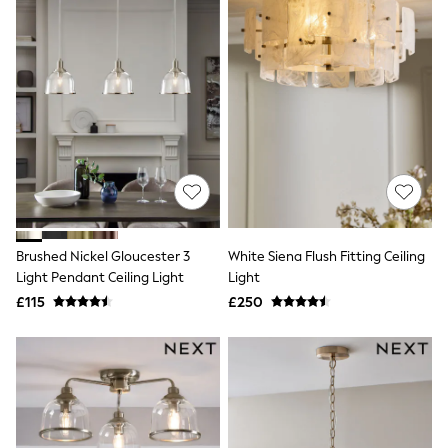
All Denim
New In Denim
Wide Leg Jeans
Bootcut & Flare Jeans
Cropped Jeans
Skinny Jeans
Hourglass Jeans
Denim Shorts
Denim Skirts
Denim Jackets
Denim Shirts
Jorts
NEXT
Levi's
Brushed Nickel Gloucester 3
White Siena Flush Fitting Ceiling
River Island
Light Pendant Ceiling Light
Light
FatFace
£115
£250
GAP
New In Jackets & Coats
Lightweight Jackets
Denim Jackets
Funnel Neck Jackets
Bomber Jackets
Trench Coats
Raincoats