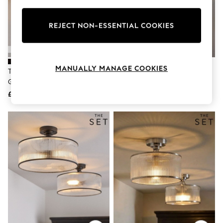
Knitwear
Leggings
Lingerie
REJECT NON-ESSENTIAL COOKIES
Loungewear
Nightwear
Shirts & Blouses
Shorts
MANUALLY MANAGE COOKIES
The Set 2 Pack Black Ribbed
The Set 2 Pack Brass Ribbed
Skirts
Glass 1 Light Flush Ceiling Lights
Glass 2 Light Flush Ceiling Lights
Suits & Tailoring
Sportswear
£85
£145
Swimwear
Tops & T-Shirts
Trousers
Waistcoats
Holiday Shop
All Footwear
New In Footwear
Sandals & Wedges
Ballet Pumps
Heeled Sandals
Heels
Trainers
Loafers