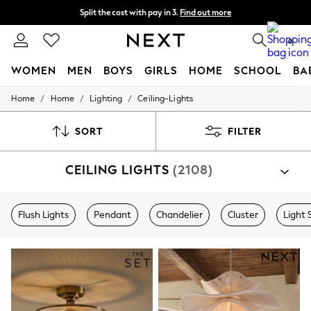
Split the cost with pay in 3.
Find out more
Delivery to store or home delivery available*
0
WOMEN
MEN
BOYS
GIRLS
HOME
SCHOOL
BA
/
/
/
Home
Home
Lighting
Ceiling-Lights
For You
WOMEN
New In & Trending
SORT
FILTER
New: This Week
New: NEXT
CEILING LIGHTS
(2108)
Top Picks
Trending on Social
Polka Dots
Summer Textures
Flush Lights
Pendant
Chandelier
Cluster
Light 
Blues & Chambrays
Chocolate Brown
Linen Collection
Summer Whites
Jorts & Bermuda Shorts
Summer Footwear
Hardware Detailing