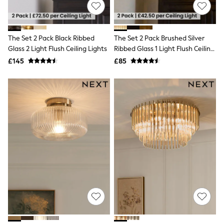
Shoes
Boots
Bras
Knickers
The Set 2 Pack Black Ribbed
The Set 2 Pack Brushed Silver
Shapewear
Socks & Tights
Glass 2 Light Flush Ceiling Lights
Ribbed Glass 1 Light Flush Ceiling
Bra Fit Guide
Lights
£145
£85
Pyjamas
Nighties
Short Pyjamas
Dressing Gowns
Slippers
New In Dresses
Wedding Guest Dresses
Summer Dresses
Occasion Dresses
Maxi Dresses
Midi Dresses
Mini Dresses
Petite Dresses
Workwear Dresses
Linen Dresses
Denim Dresses
Race Day Dresses