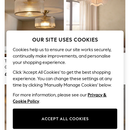
The Occasion Shop
Boho Styles
Festival
Escape into Summer: As Advertised
Top Picks
Spring Dressing
Jeans & a Nice Top
OUR SITE USES COOKIES
Coastal Prints
Capsule Wardrobe
Cookies help us to ensure our site works securely,
Graphic Styles
continually make improvements, and personalise
Festival
The Set 2 Pack Brass Ribbed
Natural Wave String Easy Fit
Balloon Trousers
your shopping experience.
Glass 1 Light Flush Ceiling Lights
Ceiling Light Shade
Self.
Click ‘Accept All Cookies’ to get the best shopping
All Clothing
£85
£80
Beachwear
experience. You can change these settings at any
Blazers
time by clicking ‘Manually Manage Cookies’ below.
Coats & Jackets
For more information, please see our
Privacy &
Co-ords
Dresses
Cookie Policy
.
Fleeces
Hoodies & Sweatshirts
Jeans
ACCEPT ALL COOKIES
Jumpsuits & Playsuits
Joggers