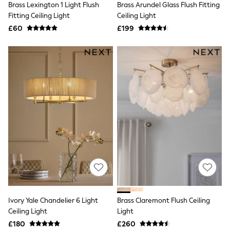
Brass Lexington 1 Light Flush
Brass Arundel Glass Flush Fitting
NEXT
Lipsy
Fitting Ceiling Light
Ceiling Light
Friends Like These
£60
£199
Love & Roses
Tops
New In Tops & T-Shirts
Blouses
Shirts
Tops
T-Shirts
Vest Tops
Short Sleeve Tops
Sleeveless Tops
Holiday Tops
Crochet
Graphic Tees
Polka Dot
Halterneck Tops
Linen
Multipacks
NEXT
Ivory Yale Chandelier 6 Light
Brass Claremont Flush Ceiling
Love & Roses
Ceiling Light
Light
Lipsy
£180
£260
Friends Like These