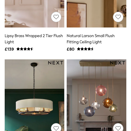
Hoodies & Sweatshirts
Jackets & Coats
Shorts
Swimwear
Socks
Sports Bras
Bags & Accessories
Lipsy Brass Wrapped 2 Tier Flush
Natural Larson Small Flush
adidas
Light
Fitting Ceiling Light
Asics
£139
£80
New Balance
Active by Next
Nike
On
Sweaty Betty
Performance Sports at Sports Club
All Petite
All Curve
All Tall
All Maternity
All Nursing
All Postpartum
A-Z Brands
ANINE BING
Apricot