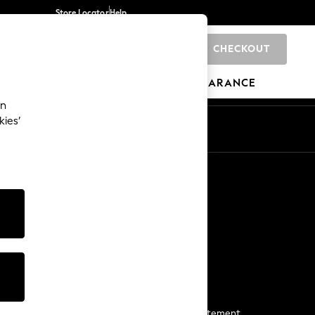
Store Locator
Help
CHECKOUT
0
BRANDS
GIFTS
SPORTS
CLEARANCE
an
kies’
Start a Chat
For general enquiries
More From Next
Next App
The Company
Media & Press
Business 2 Business
NEXT Careers
View Our Modern Slavery Statement