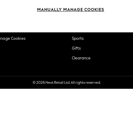
okie Policy
Beauty
MANUALLY MANAGE COOKIES
ditions
Brands
views & Ratings Policy
Baby
anage Cookies
Sports
Gifts
Clearance
© 2026 Next Retail Ltd. All rights reserved.