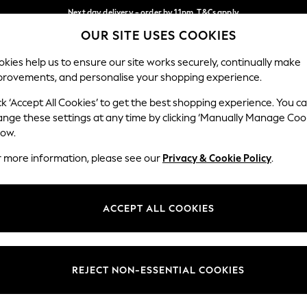
Next day delivery - order by 11pm. T&Cs apply
OUR SITE USES COOKIES
Split the cost with pay in 3.
Find out more
Our Social Networks
kies help us to ensure our site works securely, continually make
provements, and personalise your shopping experience.
SCHOOL
BABY
HOLIDAY
BEAUTY
FURNITURE
ck ‘Accept All Cookies’ to get the best shopping experience. You c
ange these settings at any time by clicking ‘Manually Manage Coo
ge Country
Store Locator
low.
 your shopping location
Find your nearest store
r more information, please see our
Privacy & Cookie Policy
.
ith Us
Departments
ted
Womens
ACCEPT ALL COOKIES
 Options
Mens
Boys
Girls
REJECT NON-ESSENTIAL COOKIES
nces
Home
nts & Wine
Furniture