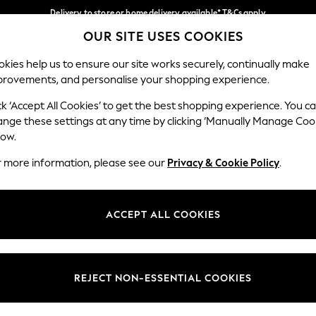
Delivery to store or home delivery available* T&Cs apply
OUR SITE USES COOKIES
Split the cost with pay in 3.
Find out more
Our Social Networks
kies help us to ensure our site works securely, continually make
provements, and personalise your shopping experience.
SCHOOL
BABY
HOLIDAY
BEAUTY
FURNITURE
ck ‘Accept All Cookies’ to get the best shopping experience. You c
ange these settings at any time by clicking ‘Manually Manage Coo
ge Country
Store Locator
low.
 your shopping location
Find your nearest store
r more information, please see our
Privacy & Cookie Policy
.
ith Us
Departments
ted
Womens
ACCEPT ALL COOKIES
 Options
Mens
Boys
Girls
REJECT NON-ESSENTIAL COOKIES
nces
Home
nts & Wine
Furniture