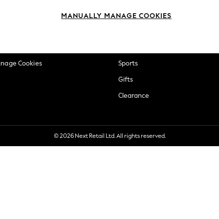
okie Policy
Beauty
MANUALLY MANAGE COOKIES
ditions
Brands
views & Ratings Policy
Baby
anage Cookies
Sports
Gifts
Clearance
© 2026 Next Retail Ltd. All rights reserved.