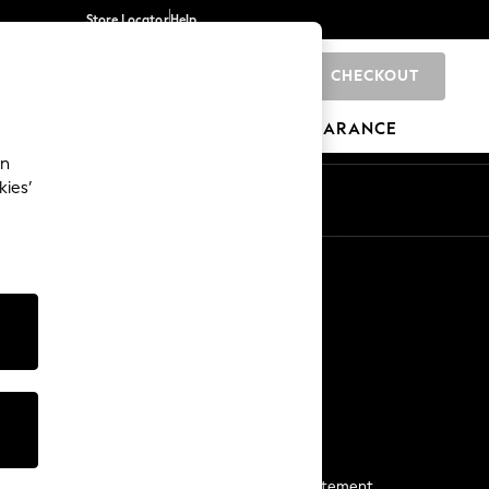
Store Locator
Help
CHECKOUT
0
BRANDS
GIFTS
SPORTS
CLEARANCE
an
kies’
Start a Chat
For general enquiries
More From Next
Next App
The Company
Media & Press
Business 2 Business
NEXT Careers
View Our Modern Slavery Statement