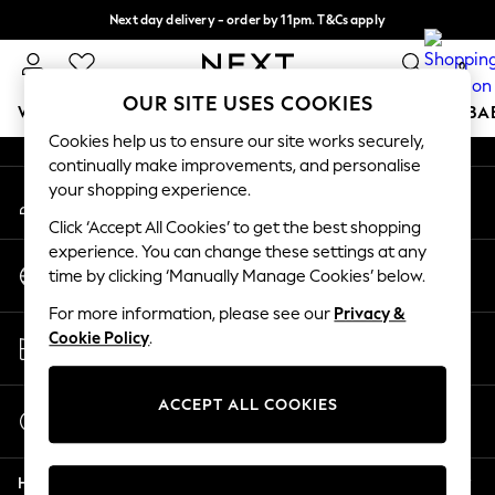
Next day delivery - order by 11pm. T&Cs apply
An error occurred on client
Split the cost with pay in 3.
Find out more
0
Our Social Networks
OUR SITE USES COOKIES
WOMEN
MEN
BOYS
GIRLS
HOME
SCHOOL
BA
Cookies help us to ensure our site works securely,
continually make improvements, and personalise
For You
your shopping experience.
My Account
WOMEN
Sign-in to your account
New In & Trending
Click ‘Accept All Cookies’ to get the best shopping
New: This Week
experience. You can change these settings at any
Change Country
New: NEXT
time by clicking ‘Manually Manage Cookies’ below.
Choose your shopping location
Top Picks
For more information, please see our
Privacy &
Trending on Social
Store Locator
Cookie Policy
.
Polka Dots
Find your nearest store
Summer Textures
Blues & Chambrays
ACCEPT ALL COOKIES
Start a Chat
Chocolate Brown
For general enquiries
Linen Collection
Help
Summer Whites