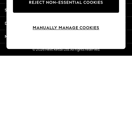
REJECT NON-ESSENTIAL COOKIES
Jorts & Bermuda Shorts
Shopping With Us
Summer Footwear
Hardware Detailing
Departments
The Occasion Shop
MANUALLY MANAGE COOKIES
Boho Styles
More From Next
Festival
Escape into Summer: As Advertised
© 2026 Next Retail Ltd. All rights reserved.
Top Picks
Spring Dressing
Jeans & a Nice Top
Coastal Prints
Capsule Wardrobe
Graphic Styles
Festival
Balloon Trousers
Self.
All Clothing
Beachwear
Blazers