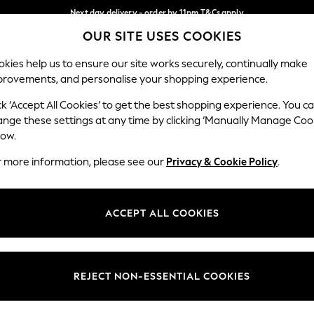
Next day delivery - order by 11pm.
T&Cs apply
OUR SITE USES COOKIES
Split the cost with pay in 3.
Find out more
Our Social Networks
kies help us to ensure our site works securely, continually make
provements, and personalise your shopping experience.
BABY
SCHOOL
HOLIDAY
BEAUTY
FURNITURE
ck ‘Accept All Cookies’ to get the best shopping experience. You c
ange these settings at any time by clicking ‘Manually Manage Coo
ge Country
Store Locator
low.
 your shopping location
Find your nearest store
r more information, please see our
Privacy & Cookie Policy
.
ith Us
Departments
ted
Womens
ACCEPT ALL COOKIES
 Options
Mens
Boys
Girls
REJECT NON-ESSENTIAL COOKIES
nces
Home
nts & Wine
Furniture