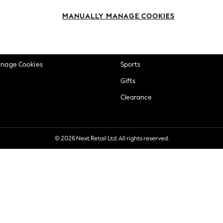
okie Policy
Beauty
MANUALLY MANAGE COOKIES
ditions
Brands
views & Ratings Policy
Baby
anage Cookies
Sports
Gifts
Clearance
© 2026 Next Retail Ltd. All rights reserved.