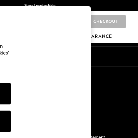
Store Locator
Help
CHECKOUT
0
BRANDS
GIFTS
SPORTS
CLEARANCE
an
kies’
Start a Chat
For general enquiries
More From Next
Next App
The Company
Media & Press
Business 2 Business
NEXT Careers
View Our Modern Slavery Statement