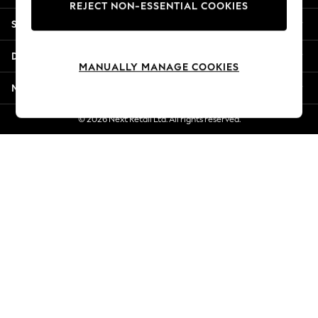
REJECT NON-ESSENTIAL COOKIES
New Season Workwear
Shopping With Us
Back To College
Autumn Must Haves
Departments
The Occasion Shop
MANUALLY MANAGE COOKIES
Hardware Detailing
More From Next
Escape into Summer: As Advertised
Top Picks
© 2026 Next Retail Ltd. All rights reserved.
Spring Dressing
Jeans & a Nice Top
Coastal Prints
Capsule Wardrobe
Graphic Styles
Festival
Balloon Trousers
Summer Footwear
Self.
All Clothing
Beachwear
Blazers