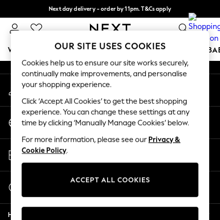
Next day delivery - order by 11pm. T&Cs apply
An error occurred on client
Split the cost with pay in 3.
Find out more
Our Social Networks
OUR SITE USES COOKIES
WOMEN
MEN
BOYS
GIRLS
HOME
SCHOOL
BA
Cookies help us to ensure our site works securely,
continually make improvements, and personalise
For You
your shopping experience.
My Account
WOMEN
Sign-in to your account
New In & Trending
Click ‘Accept All Cookies’ to get the best shopping
New: This Week
experience. You can change these settings at any
Change Country
New: NEXT
time by clicking ‘Manually Manage Cookies’ below.
Choose your shopping location
Top Picks
For more information, please see our
Privacy &
Trending On Social
Store Locator
Cookie Policy
.
Polka Dots
Find your nearest store
Summer Textures
Blues & Chambrays
ACCEPT ALL COOKIES
Start a Chat
Summer Whites
For general enquiries
Chocolate Brown
Help
Linen Collection