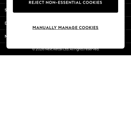
REJECT NON-ESSENTIAL COOKIES
Jorts & Bermuda Shorts
Shopping With Us
Summer Footwear
Hardware Detailing
Departments
The Occasion Shop
MANUALLY MANAGE COOKIES
Boho Styles
More From Next
Festival
Escape into Summer: As Advertised
© 2026 Next Retail Ltd. All rights reserved.
Top Picks
Spring Dressing
Jeans & a Nice Top
Coastal Prints
Capsule Wardrobe
Graphic Styles
Festival
Balloon Trousers
Self.
All Clothing
Beachwear
Blazers