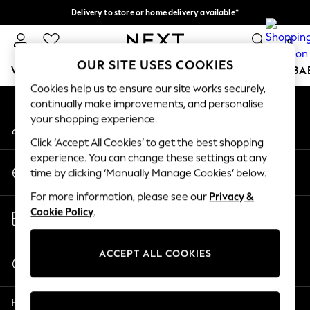
Delivery to store or home delivery available*
An error occurred on client
Split the cost with pay in 3.
Find out more
0
Our Social Networks
OUR SITE USES COOKIES
WOMEN
MEN
BOYS
GIRLS
HOME
SCHOOL
BA
Cookies help us to ensure our site works securely,
continually make improvements, and personalise
For You
your shopping experience.
My Account
WOMEN
Sign-in to your account
New In & Trending
Click ‘Accept All Cookies’ to get the best shopping
New: This Week
experience. You can change these settings at any
Change Country
New: NEXT
time by clicking ‘Manually Manage Cookies’ below.
Choose your shopping location
Top Picks
For more information, please see our
Privacy &
Trending on Social
Store Locator
Cookie Policy
.
Polka Dots
Find your nearest store
Summer Textures
Blues & Chambrays
ACCEPT ALL COOKIES
Start a Chat
Chocolate Brown
For general enquiries
Linen Collection
Help
Summer Whites