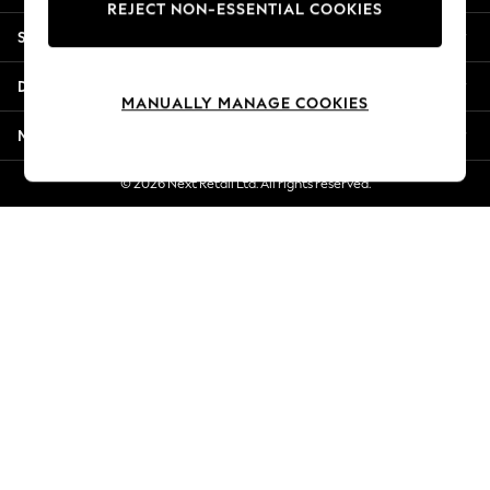
REJECT NON-ESSENTIAL COOKIES
New Season Workwear
Shopping With Us
Back To College
Autumn Must Haves
Departments
The Occasion Shop
MANUALLY MANAGE COOKIES
Hardware Detailing
More From Next
Escape into Summer: As Advertised
Top Picks
© 2026 Next Retail Ltd. All rights reserved.
Spring Dressing
Jeans & a Nice Top
Coastal Prints
Capsule Wardrobe
Graphic Styles
Festival
Balloon Trousers
Summer Footwear
Self.
All Clothing
Beachwear
Blazers