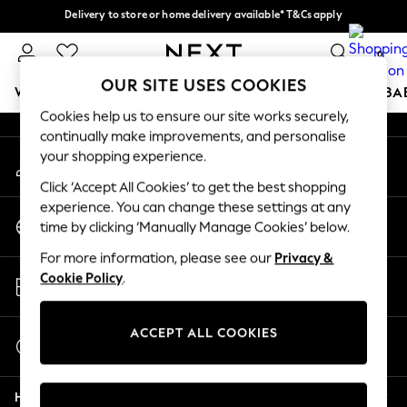
Delivery to store or home delivery available* T&Cs apply
An error occurred on client
Split the cost with pay in 3.
Find out more
0
Our Social Networks
OUR SITE USES COOKIES
WOMEN
MEN
BOYS
GIRLS
HOME
SCHOOL
BA
Cookies help us to ensure our site works securely,
continually make improvements, and personalise
For You
your shopping experience.
My Account
WOMEN
Sign-in to your account
New In & Trending
Click ‘Accept All Cookies’ to get the best shopping
New: This Week
experience. You can change these settings at any
Change Country
New: NEXT
time by clicking ‘Manually Manage Cookies’ below.
Choose your shopping location
Top Picks
For more information, please see our
Privacy &
Trending On Social
Store Locator
Cookie Policy
.
Polka Dots
Find your nearest store
Summer Textures
Blues & Chambrays
ACCEPT ALL COOKIES
Start a Chat
Summer Whites
For general enquiries
Chocolate Brown
Help
Linen Collection