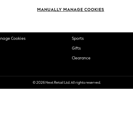
okie Policy
Beauty
MANUALLY MANAGE COOKIES
ditions
Brands
views & Ratings Policy
Baby
anage Cookies
Sports
Gifts
Clearance
© 2026 Next Retail Ltd. All rights reserved.