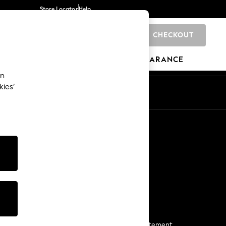
Store Locator
Help
CHECKOUT
0
BRANDS
GIFTS
SPORTS
CLEARANCE
an
kies’
Start a Chat
For general enquiries
More From Next
Next App
The Company
Media & Press
Business 2 Business
NEXT Careers
View Our Modern Slavery Statement