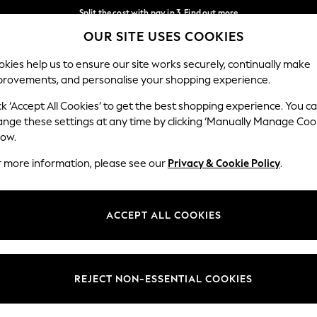
Split the cost with pay in 3.
Find out more
OUR SITE USES COOKIES
Delivery to store or home delivery available* T&Cs apply
Our Social Networks
kies help us to ensure our site works securely, continually make
provements, and personalise your shopping experience.
SCHOOL
BABY
HOLIDAY
BEAUTY
FURNITURE
ck ‘Accept All Cookies’ to get the best shopping experience. You c
ange these settings at any time by clicking ‘Manually Manage Coo
ge Country
Store Locator
low.
 your shopping location
Find your nearest store
r more information, please see our
Privacy & Cookie Policy
.
ith Us
Departments
ted
Womens
ACCEPT ALL COOKIES
 Options
Mens
Boys
Girls
REJECT NON-ESSENTIAL COOKIES
nces
Home
nts & Wine
Furniture